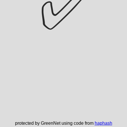
✅
protected by GreenNet using code from
haphash