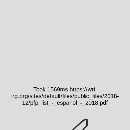
Took 1569ms https://wri-
irg.org/sites/default/files/public_files/2018-
12/pfp_list_-_espanol_-_2018.pdf