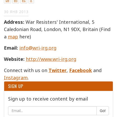
de
en
es
fr
30 ЯНВ 2013
Address:
War Resisters' International, 5
Caledonian Road, London, N1 9DX, Britain (Find
a
map
here)
Email:
info@wri-irg.org
Website:
http://www.wri-irg.org
Connect with us on
Twitter
,
Facebook
and
Instagram
.
SIGN UP
Sign up to receive content by email
Go!