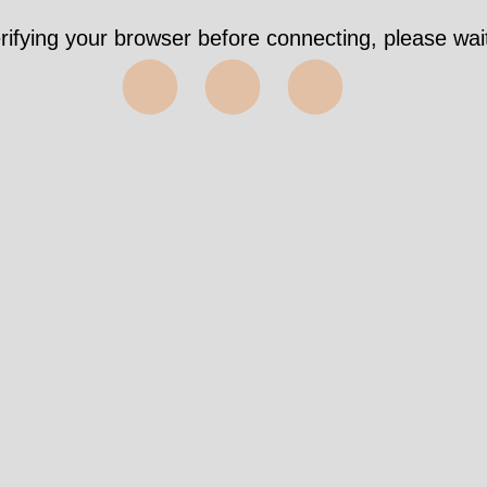
rifying your browser before connecting, please wait
⬤⬤⬤