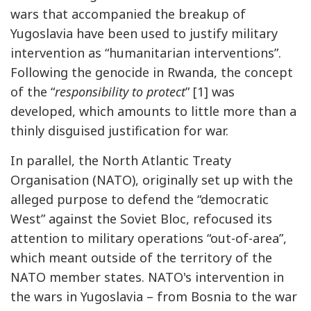
wars that accompanied the breakup of
Yugoslavia have been used to justify military
intervention as “humanitarian interventions”.
Following the genocide in Rwanda, the concept
of the “
responsibility to protect
” [1] was
developed, which amounts to little more than a
thinly disguised justification for war.
In parallel, the North Atlantic Treaty
Organisation (NATO), originally set up with the
alleged purpose to defend the “democratic
West” against the Soviet Bloc, refocused its
attention to military operations “out-of-area”,
which meant outside of the territory of the
NATO member states. NATO's intervention in
the wars in Yugoslavia – from Bosnia to the war