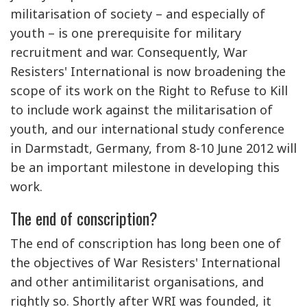
militarisation of society – and especially of
youth – is one prerequisite for military
recruitment and war. Consequently, War
Resisters' International is now broadening the
scope of its work on the Right to Refuse to Kill
to include work against the militarisation of
youth, and our international study conference
in Darmstadt, Germany, from 8-10 June 2012 will
be an important milestone in developing this
work.
The end of conscription?
The end of conscription has long been one of
the objectives of War Resisters' International
and other antimilitarist organisations, and
rightly so. Shortly after WRI was founded, it