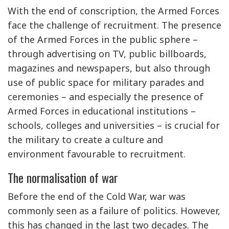
With the end of conscription, the Armed Forces
face the challenge of recruitment. The presence
of the Armed Forces in the public sphere –
through advertising on TV, public billboards,
magazines and newspapers, but also through
use of public space for military parades and
ceremonies – and especially the presence of
Armed Forces in educational institutions –
schools, colleges and universities – is crucial for
the military to create a culture and
environment favourable to recruitment.
The normalisation of war
Before the end of the Cold War, war was
commonly seen as a failure of politics. However,
this has changed in the last two decades. The