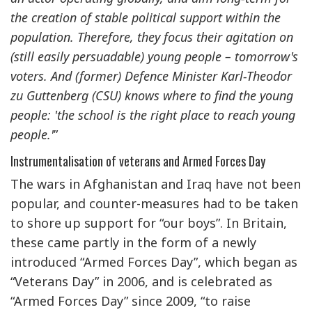
the creation of stable political support within the
population. Therefore, they focus their agitation on
(still easily persuadable) young people – tomorrow's
voters. And (former) Defence Minister Karl-Theodor
zu Guttenberg (CSU) knows where to find the young
people: 'the school is the right place to reach young
people.'
”
Instrumentalisation of veterans and Armed Forces Day
The wars in Afghanistan and Iraq have not been
popular, and counter-measures had to be taken
to shore up support for “our boys”. In Britain,
these came partly in the form of a newly
introduced “Armed Forces Day”, which began as
“Veterans Day” in 2006, and is celebrated as
“Armed Forces Day” since 2009, “to raise