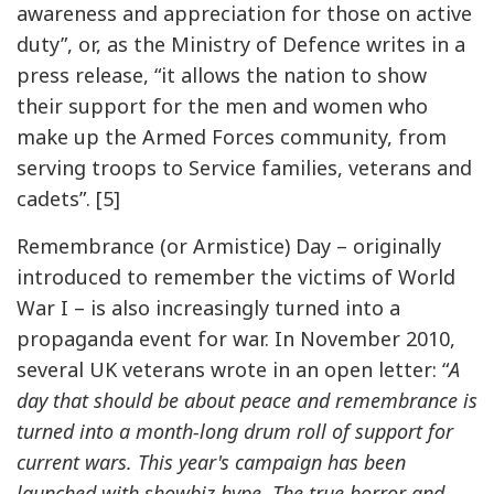
awareness and appreciation for those on active
duty”, or, as the Ministry of Defence writes in a
press release, “it allows the nation to show
their support for the men and women who
make up the Armed Forces community, from
serving troops to Service families, veterans and
cadets”. [5]
Remembrance (or Armistice) Day – originally
introduced to remember the victims of World
War I – is also increasingly turned into a
propaganda event for war. In November 2010,
several UK veterans wrote in an open letter: “
A
day that should be about peace and remembrance is
turned into a month-long drum roll of support for
current wars. This year's campaign has been
launched with showbiz hype. The true horror and