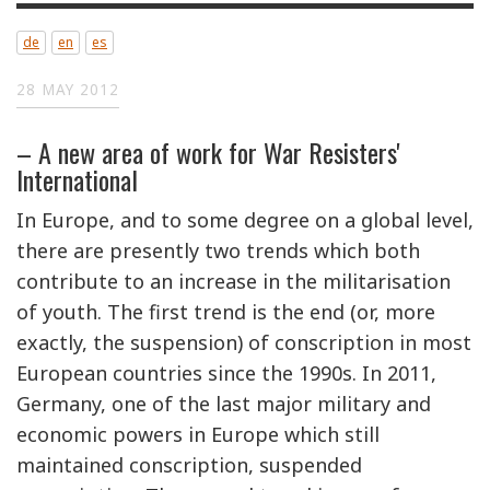
de
en
es
28 MAY 2012
– A new area of work for War Resisters'
International
In Europe, and to some degree on a global level,
there are presently two trends which both
contribute to an increase in the militarisation
of youth. The first trend is the end (or, more
exactly, the suspension) of conscription in most
European countries since the 1990s. In 2011,
Germany, one of the last major military and
economic powers in Europe which still
maintained conscription, suspended