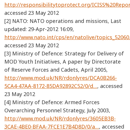
http://responsibilitytoprotect.org/ICISS%20Repor
accessed 23 May 2012
[2] NATO: NATO operations and missions, Last
updated: 29-Apr-2012 16:09,
http://www.nato.int/cps/en/natolive/topics_5206
accessed 23 May 2012
[3] Ministry of Defence: Strategy for Delivery of
MOD Youth Initiatives, A paper by Directorate
of Reserve Forces and Cadets, April 2005,
http://www.mod.uk/NR/rdonlyres/DCA0B266-
5CA4-47AA-8172-85DA92892C52/0/d…
, accessed
23 May 2012
[4] Ministry of Defence: Armed Forces
Overarching Personnel Strategy, July 2003,
http://www.mod.uk/NR/rdonlyres/3605EB3B-
3CAE-4BE0-BFAA-7FCE1E7B4D8D/0/a…
, accessed