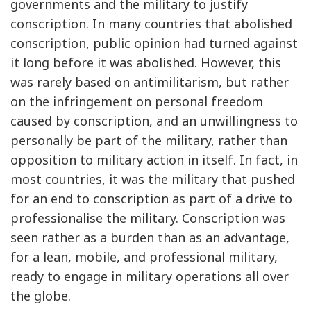
governments and the military to justify
conscription. In many countries that abolished
conscription, public opinion had turned against
it long before it was abolished. However, this
was rarely based on antimilitarism, but rather
on the infringement on personal freedom
caused by conscription, and an unwillingness to
personally be part of the military, rather than
opposition to military action in itself. In fact, in
most countries, it was the military that pushed
for an end to conscription as part of a drive to
professionalise the military. Conscription was
seen rather as a burden than as an advantage,
for a lean, mobile, and professional military,
ready to engage in military operations all over
the globe.