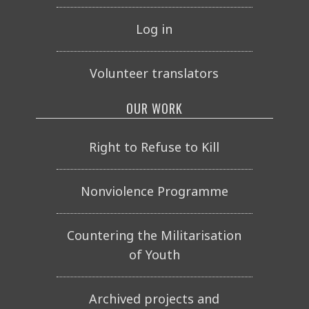
Log in
Volunteer translators
OUR WORK
Right to Refuse to Kill
Nonviolence Programme
Countering the Militarisation
of Youth
Archived projects and