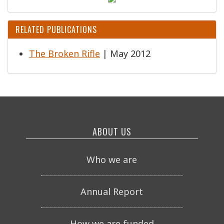
RELATED PUBLICATIONS
The Broken Rifle
| May 2012
ABOUT US
Who we are
Annual Report
How we are funded