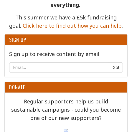
everything.
This summer we have a £5k fundraising
goal.
Click here to find out how you can help
.
SIGN UP
Sign up to receive content by email
Go!
DONATE
Regular supporters help us build
sustainable campaigns - could you become
one of our new supporters?