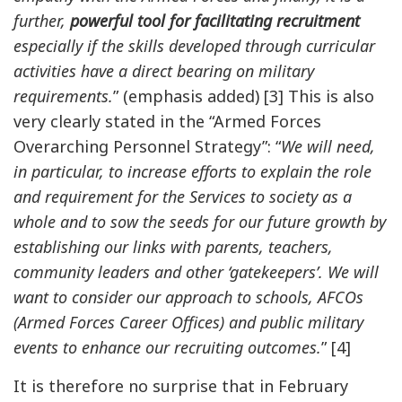
further,
powerful tool for facilitating recruitment
especially if the skills developed through curricular
activities have a direct bearing on military
requirements.
” (emphasis added) [3] This is also
very clearly stated in the “Armed Forces
Overarching Personnel Strategy”: “
We will need,
in particular, to increase efforts to explain the role
and requirement for the Services to society as a
whole and to sow the seeds for our future growth by
establishing our links with parents, teachers,
community leaders and other ‘gatekeepers’. We will
want to consider our approach to schools, AFCOs
(Armed Forces Career Offices) and public military
events to enhance our recruiting outcomes.
” [4]
It is therefore no surprise that in February