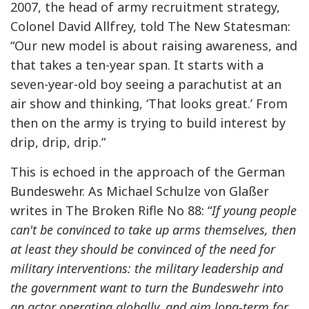
2007, the head of army recruitment strategy,
Colonel David Allfrey, told The New Statesman:
“Our new model is about raising awareness, and
that takes a ten-year span. It starts with a
seven-year-old boy seeing a parachutist at an
air show and thinking, ‘That looks great.’ From
then on the army is trying to build interest by
drip, drip, drip.”
This is echoed in the approach of the German
Bundeswehr. As Michael Schulze von Glaßer
writes in The Broken Rifle No 88: “
If young people
can't be convinced to take up arms themselves, then
at least they should be convinced of the need for
military interventions: the military leadership and
the government want to turn the Bundeswehr into
an actor operating globally, and aim long-term for