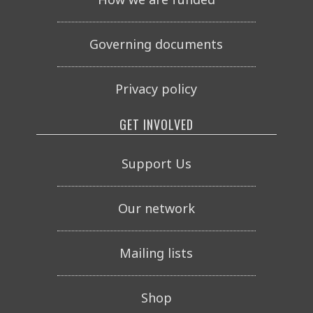
Governing documents
Privacy policy
GET INVOLVED
Support Us
Our network
Mailing lists
Shop