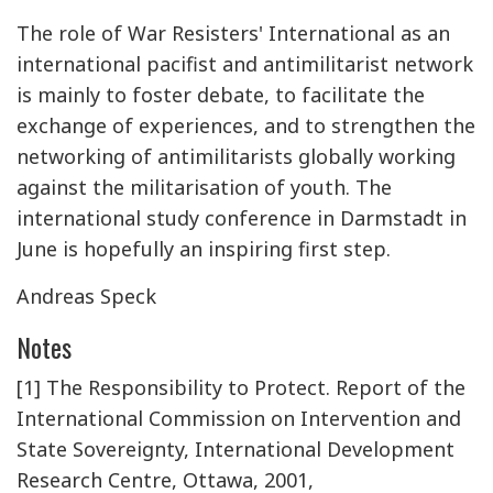
The role of War Resisters' International as an
international pacifist and antimilitarist network
is mainly to foster debate, to facilitate the
exchange of experiences, and to strengthen the
networking of antimilitarists globally working
against the militarisation of youth. The
international study conference in Darmstadt in
June is hopefully an inspiring first step.
Andreas Speck
Notes
[1] The Responsibility to Protect. Report of the
International Commission on Intervention and
State Sovereignty, International Development
Research Centre, Ottawa, 2001,