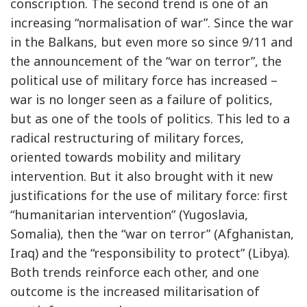
conscription. The second trend is one of an
increasing “normalisation of war”. Since the war
in the Balkans, but even more so since 9/11 and
the announcement of the “war on terror”, the
political use of military force has increased –
war is no longer seen as a failure of politics,
but as one of the tools of politics. This led to a
radical restructuring of military forces,
oriented towards mobility and military
intervention. But it also brought with it new
justifications for the use of military force: first
“humanitarian intervention” (Yugoslavia,
Somalia), then the “war on terror” (Afghanistan,
Iraq) and the “responsibility to protect” (Libya).
Both trends reinforce each other, and one
outcome is the increased militarisation of