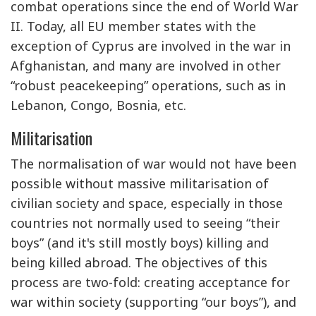
combat operations since the end of World War
II. Today, all EU member states with the
exception of Cyprus are involved in the war in
Afghanistan, and many are involved in other
“robust peacekeeping” operations, such as in
Lebanon, Congo, Bosnia, etc.
Militarisation
The normalisation of war would not have been
possible without massive militarisation of
civilian society and space, especially in those
countries not normally used to seeing “their
boys” (and it's still mostly boys) killing and
being killed abroad. The objectives of this
process are two-fold: creating acceptance for
war within society (supporting “our boys”), and