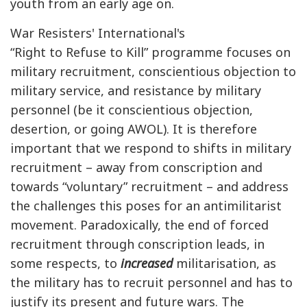
youth from an early age on.
War Resisters' International's
“Right to Refuse to Kill” programme focuses on
military recruitment, conscientious objection to
military service, and resistance by military
personnel (be it conscientious objection,
desertion, or going AWOL). It is therefore
important that we respond to shifts in military
recruitment – away from conscription and
towards “voluntary” recruitment – and address
the challenges this poses for an antimilitarist
movement. Paradoxically, the end of forced
recruitment through conscription leads, in
some respects, to
increased
militarisation, as
the military has to recruit personnel and has to
justify its present and future wars. The