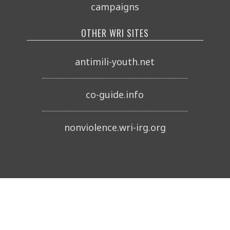
campaigns
OTHER WRI SITES
antimili-youth.net
co-guide.info
nonviolence.wri-irg.org