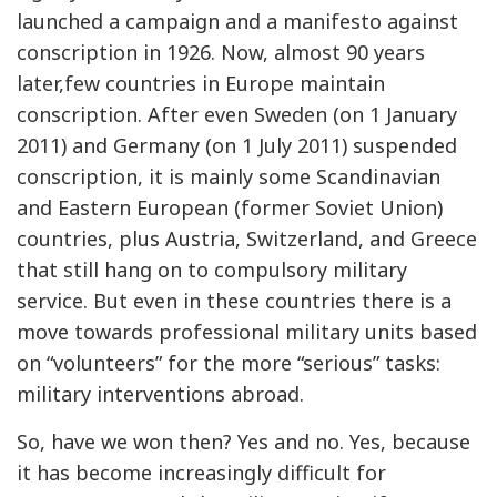
launched a campaign and a manifesto against
conscription in 1926. Now, almost 90 years
later,few countries in Europe maintain
conscription. After even Sweden (on 1 January
2011) and Germany (on 1 July 2011) suspended
conscription, it is mainly some Scandinavian
and Eastern European (former Soviet Union)
countries, plus Austria, Switzerland, and Greece
that still hang on to compulsory military
service. But even in these countries there is a
move towards professional military units based
on “volunteers” for the more “serious” tasks:
military interventions abroad.
So, have we won then? Yes and no. Yes, because
it has become increasingly difficult for