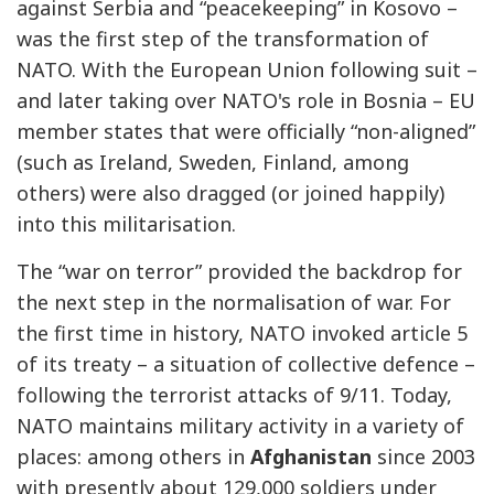
against Serbia and “peacekeeping” in Kosovo –
was the first step of the transformation of
NATO. With the European Union following suit –
and later taking over NATO's role in Bosnia – EU
member states that were officially “non-aligned”
(such as Ireland, Sweden, Finland, among
others) were also dragged (or joined happily)
into this militarisation.
The “war on terror” provided the backdrop for
the next step in the normalisation of war. For
the first time in history, NATO invoked article 5
of its treaty – a situation of collective defence –
following the terrorist attacks of 9/11. Today,
NATO maintains military activity in a variety of
places: among others in
Afghanistan
since 2003
with presently about 129,000 soldiers under