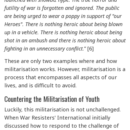
futility of war is forgotten and ignored. The public
are being urged to wear a poppy in support of "our
Heroes". There is nothing heroic about being blown
up in a vehicle. There is nothing heroic about being
shot in an ambush and there is nothing heroic about
fighting in an unnecessary conflict.
” [6]
These are only two examples where and how
militarisation works. However, militarisation is a
process that encompasses all aspects of our
lives, and is difficult to avoid.
Countering the Militarisation of Youth
Luckily, this militarisation is not unchallenged.
When War Resisters' International initially
discussed how to respond to the challenge of