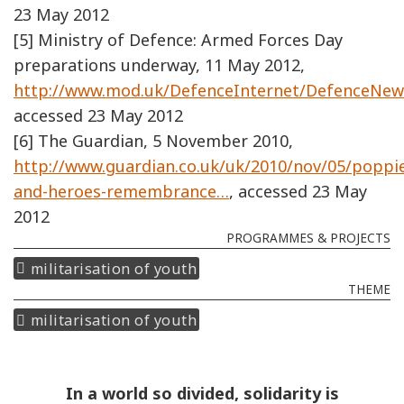
23 May 2012
[5] Ministry of Defence: Armed Forces Day
preparations underway, 11 May 2012,
http://www.mod.uk/DefenceInternet/DefenceNe
accessed 23 May 2012
[6] The Guardian, 5 November 2010,
http://www.guardian.co.uk/uk/2010/nov/05/poppi
and-heroes-remembrance…
, accessed 23 May
2012
PROGRAMMES & PROJECTS
militarisation of youth
THEME
militarisation of youth
In a world so divided, solidarity is