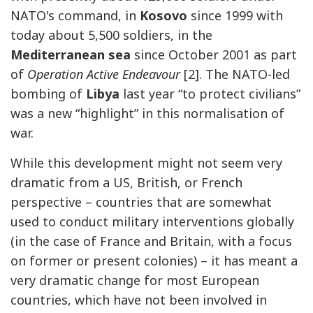
NATO's command, in
Kosovo
since 1999 with
today about 5,500 soldiers, in the
Mediterranean sea
since October 2001 as part
of
Operation Active Endeavour
[2]. The NATO-led
bombing of
Libya
last year “to protect civilians”
was a new “highlight” in this normalisation of
war.
While this development might not seem very
dramatic from a US, British, or French
perspective – countries that are somewhat
used to conduct military interventions globally
(in the case of France and Britain, with a focus
on former or present colonies) – it has meant a
very dramatic change for most European
countries, which have not been involved in