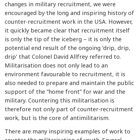
changes in military recruitment, we were
encouraged by the long and inspiring history of
counter-recruitment work in the USA. However,
it quickly became clear that recruitment itself
is only the tip of the iceberg – it is only the
potential end result of the ongoing 'drip, drip,
drip' that Colonel David Allfrey referred to.
Militarisation does not only lead to an
environment favourable to recruitment, it is
also needed to prepare and maintain the public
support of the “home front” for war and the
military. Countering this militarisation is
therefore not only part of counter-recruitment
work, but is the core of antimilitarism.
There are many inspiring examples of work to
counter the militarisation of youth. Several