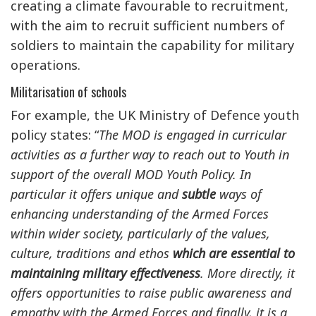
creating a climate favourable to recruitment,
with the aim to recruit sufficient numbers of
soldiers to maintain the capability for military
operations.
Militarisation of schools
For example, the UK Ministry of Defence youth
policy states: “
The MOD is engaged in curricular
activities as a further way to reach out to Youth in
support of the overall MOD Youth Policy. In
particular it offers unique and
subtle
ways of
enhancing understanding of the Armed Forces
within wider society, particularly of the values,
culture, traditions and ethos
which are essential to
maintaining military effectiveness
. More directly, it
offers opportunities to raise public awareness and
empathy with the Armed Forces and finally, it is a