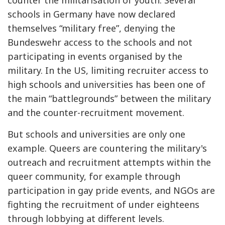
schools in Germany have now declared
themselves “military free”, denying the
Bundeswehr access to the schools and not
participating in events organised by the
military. In the US, limiting recruiter access to
high schools and universities has been one of
the main “battlegrounds” between the military
and the counter-recruitment movement.
But schools and universities are only one
example. Queers are countering the military's
outreach and recruitment attempts within the
queer community, for example through
participation in gay pride events, and NGOs are
fighting the recruitment of under eighteens
through lobbying at different levels.