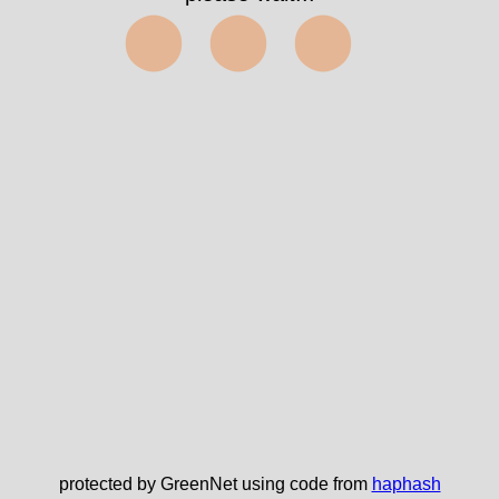
⬤⬤⬤
protected by GreenNet using code from
haphash