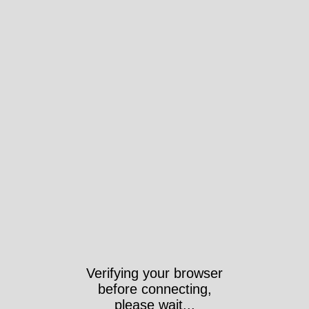
Verifying your browser
before connecting,
please wait...