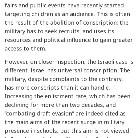
fairs and public events have recently started
targeting children as an audience. This is often
the result of the abolition of conscription: the
military has to seek recruits, and uses its
resources and political influence to gain greater
access to them.
However, on closer inspection, the Israeli case is
different. Israel has universal conscription. The
military, despite complaints to the contrary,
has more conscripts than it can handle.
Increasing the enlistment rate, which has been
declining for more than two decades, and
“combating draft evasion” are indeed cited as
the main aims of the recent surge in military
presence in schools, but this aim is not viewed