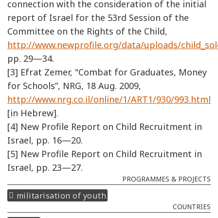
connection with the consideration of the initial
report of Israel for the 53rd Session of the
Committee on the Rights of the Child,
http://www.newprofile.org/data/uploads/child_sol
pp. 29—34.
[3] Efrat Zemer, "Combat for Graduates, Money
for Schools”, NRG, 18 Aug. 2009,
http://www.nrg.co.il/online/1/ART1/930/993.html
[in Hebrew].
[4] New Profile Report on Child Recruitment in
Israel, pp. 16—20.
[5] New Profile Report on Child Recruitment in
Israel, pp. 23—27.
PROGRAMMES & PROJECTS
militarisation of youth
COUNTRIES