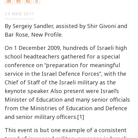
de
en
es
fr
24 MAR 2011
By Sergeiy Sandler, assisted by Shir Givoni and
Bar Rose, New Profile.
On 1 December 2009, hundreds of Israeli high
school headteachers gathered for a special
conference on “preparation for meaningful
service in the Israel Defence Forces”, with the
Chief of Staff of the Israeli military as the
keynote speaker. Also present were Israel’s
Minister of Education and many senior officials
from the Ministries of Education and Defence
and senior military officers.[1]
This event is but one example of a consistent