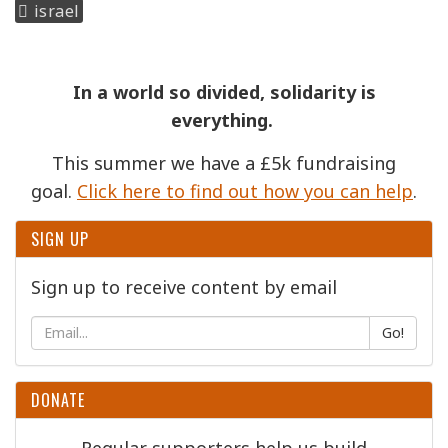
israel
In a world so divided, solidarity is
everything.
This summer we have a £5k fundraising
goal.
Click here to find out how you can help
.
SIGN UP
Sign up to receive content by email
Go!
DONATE
Regular supporters help us build