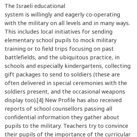
The Israeli educational
system is willingly and eagerly co-operating
with the military on all levels and in many ways.
This includes local initiatives for sending
elementary school pupils to mock military
training or to field trips focusing on past
battlefields, and the ubiquitous practice, in
schools and especially kindergartens, collecting
gift packages to send to soldiers (these are
often delivered in special ceremonies with the
soldiers present, and the occasional weapons
display too).[4] New Profile has also received
reports of school counsellors passing all
confidential information they gather about
pupils to the military. Teachers try to convince
their pupils of the importance of the curricular