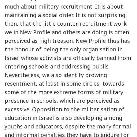
much about military recruitment. It is about
maintaining a social order. It is not surprising,
then, that the little counter-recruitment work
we in New Profile and others are doing is often
perceived as high treason. New Profile thus has
the honour of being the only organisation in
Israel whose activists are officially banned from
entering schools and addressing pupils.
Nevertheless, we also identify growing
resentment, at least in some circles, towards
some of the more extreme forms of military
presence in schools, which are perceived as
excessive. Opposition to the militarisation of
education in Israel is also developing among
youths and educators, despite the many formal
and informal penalties they have to endure for