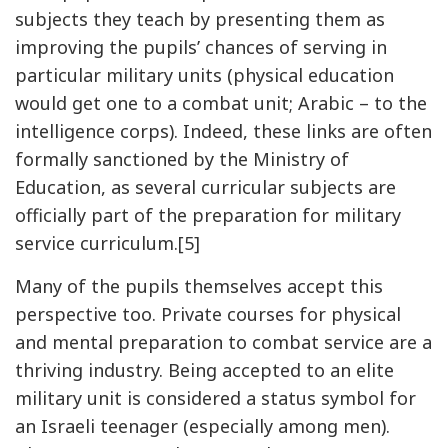
subjects they teach by presenting them as
improving the pupils’ chances of serving in
particular military units (physical education
would get one to a combat unit; Arabic – to the
intelligence corps). Indeed, these links are often
formally sanctioned by the Ministry of
Education, as several curricular subjects are
officially part of the preparation for military
service curriculum.[5]
Many of the pupils themselves accept this
perspective too. Private courses for physical
and mental preparation to combat service are a
thriving industry. Being accepted to an elite
military unit is considered a status symbol for
an Israeli teenager (especially among men).