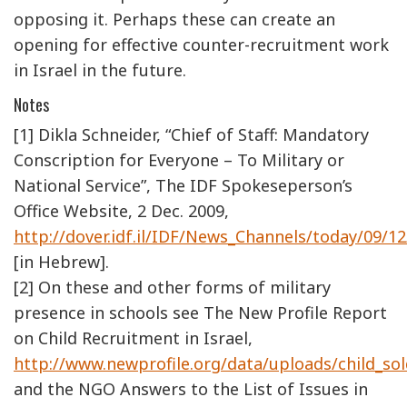
opposing it. Perhaps these can create an
opening for effective counter-recruitment work
in Israel in the future.
Notes
[1] Dikla Schneider, “Chief of Staff: Mandatory
Conscription for Everyone – To Military or
National Service”, The IDF Spokeseperson’s
Office Website, 2 Dec. 2009,
http://dover.idf.il/IDF/News_Channels/today/09/1
[in Hebrew].
[2] On these and other forms of military
presence in schools see The New Profile Report
on Child Recruitment in Israel,
http://www.newprofile.org/data/uploads/child_sol
and the NGO Answers to the List of Issues in