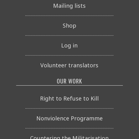
Mailing lists
Shop
Log in
Volunteer translators
OUR WORK
Right to Refuse to Kill
Nonviolence Programme
Countering the Militarisation