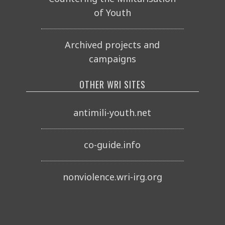
of Youth
Archived projects and
campaigns
OTHER WRI SITES
antimili-youth.net
co-guide.info
nonviolence.wri-irg.org