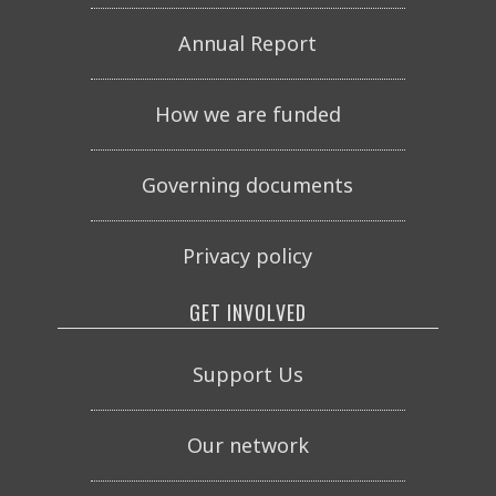
Annual Report
How we are funded
Governing documents
Privacy policy
GET INVOLVED
Support Us
Our network