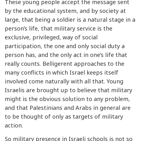
These young people accept the message sent
by the educational system, and by society at
large, that being a soldier is a natural stage in a
person’s life, that military service is the
exclusive, privileged, way of social
participation, the one and only social duty a
person has, and the only act in one’s life that
really counts. Belligerent approaches to the
many conflicts in which Israel keeps itself
involved come naturally with all that. Young
Israelis are brought up to believe that military
might is the obvious solution to any problem,
and that Palestinians and Arabs in general are
to be thought of only as targets of military
action.
So military presence in Israeli schools is not so