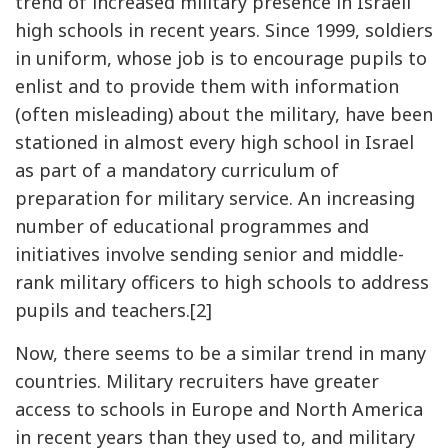
trend of increased military presence in Israeli
high schools in recent years. Since 1999, soldiers
in uniform, whose job is to encourage pupils to
enlist and to provide them with information
(often misleading) about the military, have been
stationed in almost every high school in Israel
as part of a mandatory curriculum of
preparation for military service. An increasing
number of educational programmes and
initiatives involve sending senior and middle-
rank military officers to high schools to address
pupils and teachers.[2]
Now, there seems to be a similar trend in many
countries. Military recruiters have greater
access to schools in Europe and North America
in recent years than they used to, and military