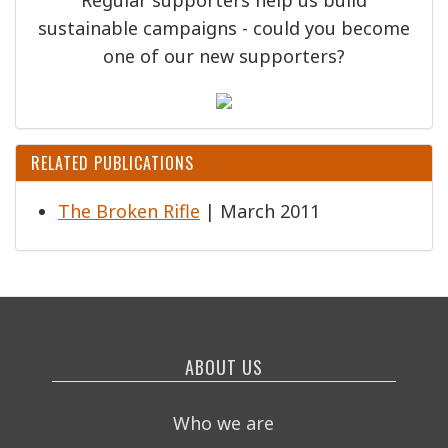
sustainable campaigns - could you become
one of our new supporters?
RELATED PUBLICATIONS
The Broken Rifle
| March 2011
ABOUT US
Who we are