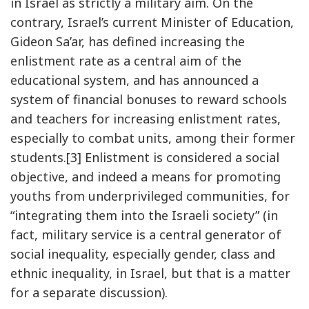
in Israel as strictly a military aim. On the
contrary, Israel’s current Minister of Education,
Gideon Sa’ar, has defined increasing the
enlistment rate as a central aim of the
educational system, and has announced a
system of financial bonuses to reward schools
and teachers for increasing enlistment rates,
especially to combat units, among their former
students.[3] Enlistment is considered a social
objective, and indeed a means for promoting
youths from underprivileged communities, for
“integrating them into the Israeli society” (in
fact, military service is a central generator of
social inequality, especially gender, class and
ethnic inequality, in Israel, but that is a matter
for a separate discussion).