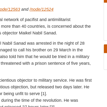
ode/12563
and
/node/12524
ational network of pacifist and antimilitarist
tes in more than 40 countries, is concerned
nd conscientious objector Maikel Nabil Sanad.
Maikel Nabil Sanad was arrested in the night of
e managed to call his brother on 29 March in
rest. He also told him that he would be tried
 that he is being threatened with a prison
ges.
nscientious objector to military service. He
 his conscientious objection, but released two
ilitary service for being unfit to serve [1].
1, during the time of the revolution. He was