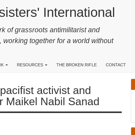
ters' International
k of grassroots antimilitarist and
, working together for a world without
RK
RESOURCES
THE BROKEN RIFLE
CONTACT
fist activist and conscientious
ad