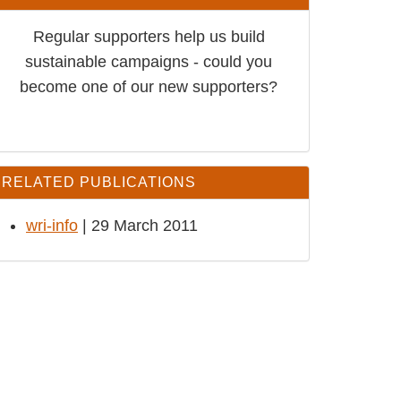
Regular supporters help us build
sustainable campaigns - could you
become one of our new supporters?
RELATED PUBLICATIONS
wri-info
| 29 March 2011