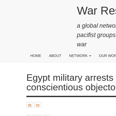
Skip
War Resis
to
main
a global networ
content
pacifist groups
war
HOME
ABOUT
NETWORK
OUR WO
Egypt military arrests paci
objector Maikel Nabil San
de
en