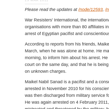
29 MAR 2011
Please read the updates at
/node/12593
,
/n
War Resisters' International, the intern
organisations with more than 80 affilia
about the arrest of Egyptian pacifist a
According to reports from his friends, 
28 March, when he was alone at home. H
the morning, to inform him about his ar
in a military court on the same day, and
sentence of five years, on unknown char
Maikel Nabil Sanad is a pacifist and a co
was first arrested in November 2010 for
days later. He was then discharged from m
He was again arrested on 4 February 201