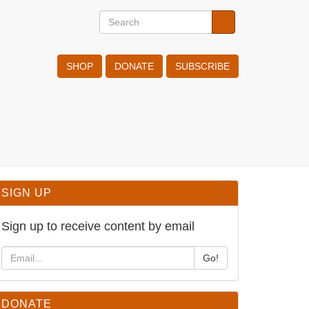
Search
Search
Search
SHOP
DONATE
SUBSCRIBE
SIGN UP
Sign up to receive content by email
Go!
DONATE