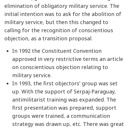
elimination of obligatory military service. The
initial intention was to ask for the abolition of
military service, but then this changed to
calling for the recognition of conscientious
objection, as a transition proposal.
In 1992 the Constituent Convention
approved in very restrictive terms an article
on conscientious objection relating to
military service.
In 1993, the first objectors' group was set
up. With the support of Serpaj-Paraguay,
antimilitarist training was expanded. The
first presentation was prepared, support
groups were trained, a communication
strategy was drawn up, etc. There was great