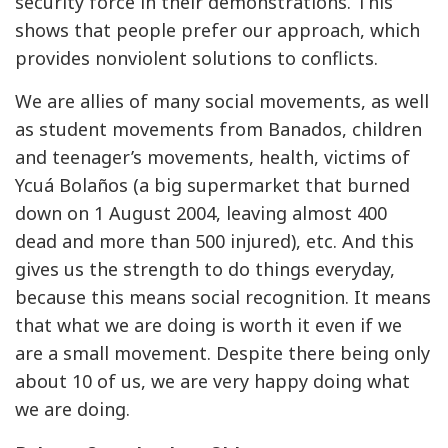
security force in their demonstrations. This
shows that people prefer our approach, which
provides nonviolent solutions to conflicts.
We are allies of many social movements, as well
as student movements from Banados, children
and teenager’s movements, health, victims of
Ycuá Bolaños (a big supermarket that burned
down on 1 August 2004, leaving almost 400
dead and more than 500 injured), etc. And this
gives us the strength to do things everyday,
because this means social recognition. It means
that what we are doing is worth it even if we
are a small movement. Despite there being only
about 10 of us, we are very happy doing what
we are doing.