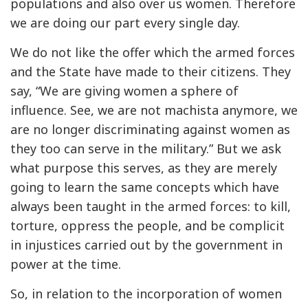
populations and also over us women. Therefore
we are doing our part every single day.
We do not like the offer which the armed forces
and the State have made to their citizens. They
say, “We are giving women a sphere of
influence. See, we are not machista anymore, we
are no longer discriminating against women as
they too can serve in the military.” But we ask
what purpose this serves, as they are merely
going to learn the same concepts which have
always been taught in the armed forces: to kill,
torture, oppress the people, and be complicit
in injustices carried out by the government in
power at the time.
So, in relation to the incorporation of women