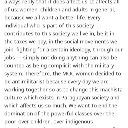
always reply that it does affect us. It affects all
of us; women, children and adults in general,
because we all want a better life. Every
individual who is part of this society
contributes to this society we live in, be it in
the taxes we pay, in the social movements we
join, fighting for a certain ideology, through our
jobs — simply not doing anything can also be
counted as being complicit with the military
system. Therefore, the MOC women decided to
be antimilitarist because every day we are
working together so as to change this machista
culture which exists in Paraguayan society and
which affects us so much. We want to end the
domination of the powerful classes over the
poor, over children, over indigenous