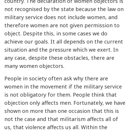
country. The declaration of women objectors is
not recognised by the state because the law on
military service does not include women, and
therefore women are not given permission to
object. Despite this, in some cases we do
achieve our goals. It all depends on the current
situation and the pressure which we exert. In
any case, despite these obstacles, there are
many women objectors.
People in society often ask why there are
women in the movement if the military service
is not obligatory for them. People think that
objection only affects men. Fortunately, we have
shown on more than one occasion that this is
not the case and that militarism affects all of
us, that violence affects us all. Within the