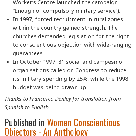
Worker’s Centre launched the campaign
“Enough of compulsory military service”).
In 1997, forced recruitment in rural zones
within the country gained strength. The
churches demanded legislation for the right
to conscientious objection with wide-ranging
guarantees.
In October 1997, 81 social and campesino
organisations called on Congress to reduce
its military spending by 25%, while the 1998
budget was being drawn up.
Thanks to Francesca Denley for translation from
Spanish to English
Published in
Women Conscientious
Objectors - An Anthology