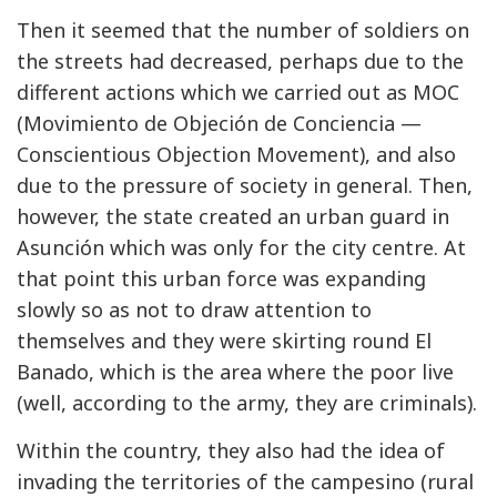
Then it seemed that the number of soldiers on
the streets had decreased, perhaps due to the
different actions which we carried out as MOC
(Movimiento de Objeción de Conciencia —
Conscientious Objection Movement), and also
due to the pressure of society in general. Then,
however, the state created an urban guard in
Asunción which was only for the city centre. At
that point this urban force was expanding
slowly so as not to draw attention to
themselves and they were skirting round El
Banado, which is the area where the poor live
(well, according to the army, they are criminals).
Within the country, they also had the idea of
invading the territories of the campesino (rural