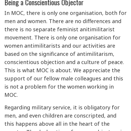
Being a Conscientious Objector
In MOC, there is only one organisation, both for
men and women. There are no differences and
there is no separate feminist anitimilitarist
movement. There is only one organisation for
women antimilitarists and our activities are
based on the significance of antimilitarism,
conscientious objection and a culture of peace.
This is what MOC is about. We appreciate the
support of our fellow male colleagues and this
is not a problem for the women working in
MOC.
Regarding military service, it is obligatory for
men, and even children are conscripted, and
this happens above all in the heart of the