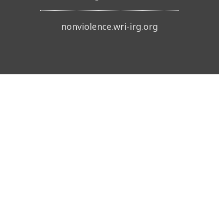
nonviolence.wri-irg.org