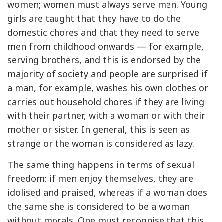
women; women must always serve men. Young
girls are taught that they have to do the
domestic chores and that they need to serve
men from childhood onwards — for example,
serving brothers, and this is endorsed by the
majority of society and people are surprised if
a man, for example, washes his own clothes or
carries out household chores if they are living
with their partner, with a woman or with their
mother or sister. In general, this is seen as
strange or the woman is considered as lazy.
The same thing happens in terms of sexual
freedom: if men enjoy themselves, they are
idolised and praised, whereas if a woman does
the same she is considered to be a woman
without morals. One must recognise that this