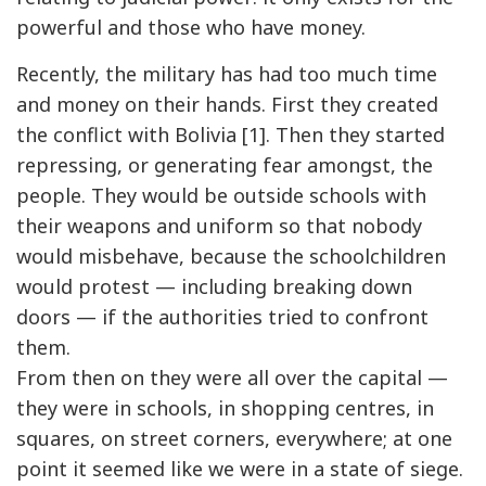
powerful and those who have money.
Recently, the military has had too much time
and money on their hands. First they created
the conflict with Bolivia [1]. Then they started
repressing, or generating fear amongst, the
people. They would be outside schools with
their weapons and uniform so that nobody
would misbehave, because the schoolchildren
would protest — including breaking down
doors — if the authorities tried to confront
them.
From then on they were all over the capital —
they were in schools, in shopping centres, in
squares, on street corners, everywhere; at one
point it seemed like we were in a state of siege.