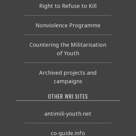
Right to Refuse to Kill
Nonviolence Programme
Countering the Militarisation
of Youth
Archived projects and
campaigns
OTHER WRI SITES
antimili-youth.net
co-guide.info