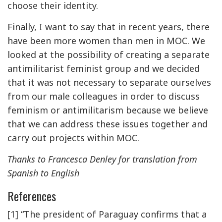
choose their identity.
Finally, I want to say that in recent years, there
have been more women than men in MOC. We
looked at the possibility of creating a separate
antimilitarist feminist group and we decided
that it was not necessary to separate ourselves
from our male colleagues in order to discuss
feminism or antimilitarism because we believe
that we can address these issues together and
carry out projects within MOC.
Thanks to Francesca Denley for translation from
Spanish to English
References
[1] “The president of Paraguay confirms that a