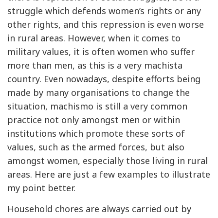
struggle which defends women’s rights or any
other rights, and this repression is even worse
in rural areas. However, when it comes to
military values, it is often women who suffer
more than men, as this is a very machista
country. Even nowadays, despite efforts being
made by many organisations to change the
situation, machismo is still a very common
practice not only amongst men or within
institutions which promote these sorts of
values, such as the armed forces, but also
amongst women, especially those living in rural
areas. Here are just a few examples to illustrate
my point better.
Household chores are always carried out by