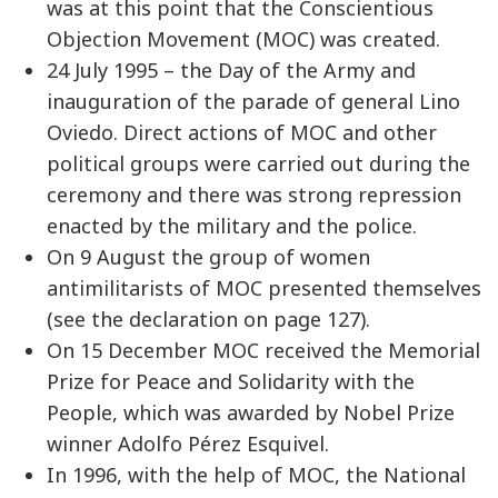
was at this point that the Conscientious
Objection Movement (MOC) was created.
24 July 1995 – the Day of the Army and
inauguration of the parade of general Lino
Oviedo. Direct actions of MOC and other
political groups were carried out during the
ceremony and there was strong repression
enacted by the military and the police.
On 9 August the group of women
antimilitarists of MOC presented themselves
(see the declaration on page 127).
On 15 December MOC received the Memorial
Prize for Peace and Solidarity with the
People, which was awarded by Nobel Prize
winner Adolfo Pérez Esquivel.
In 1996, with the help of MOC, the National