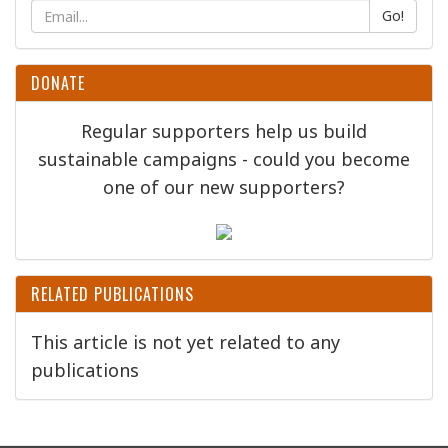
Go!
DONATE
Regular supporters help us build
sustainable campaigns - could you become
one of our new supporters?
RELATED PUBLICATIONS
This article is not yet related to any
publications