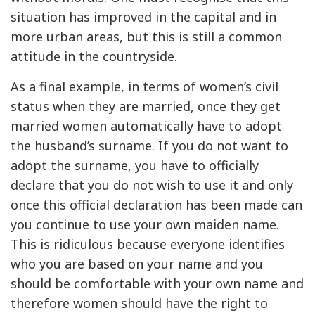
situation has improved in the capital and in
more urban areas, but this is still a common
attitude in the countryside.
As a final example, in terms of women’s civil
status when they are married, once they get
married women automatically have to adopt
the husband’s surname. If you do not want to
adopt the surname, you have to officially
declare that you do not wish to use it and only
once this official declaration has been made can
you continue to use your own maiden name.
This is ridiculous because everyone identifies
who you are based on your name and you
should be comfortable with your own name and
therefore women should have the right to