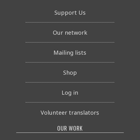
Support Us
Our network
Mailing lists
Shop
Log in
Volunteer translators
OUR WORK