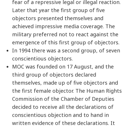
fear of a repressive legal or illegal reaction.
Later that year the first group of five
objectors presented themselves and
achieved impressive media coverage. The
military preferred not to react against the
emergence of this first group of objectors.
In 1994 there was a second group, of seven
conscientious objectors.
MOC was founded on 17 August, and the
third group of objectors declared
themselves, made up of five objectors and
the first female objector. The Human Rights
Commission of the Chamber of Deputies
decided to receive all the declarations of
conscientious objection and to hand in
written evidence of these declarations. It