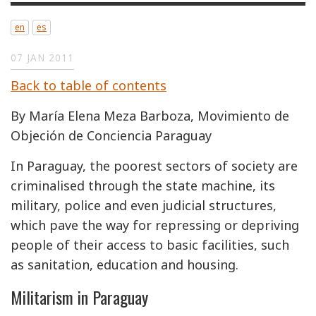
en
es
07 JAN 2011
Back to table of contents
By María Elena Meza Barboza, Movimiento de
Objeción de Conciencia Paraguay
In Paraguay, the poorest sectors of society are
criminalised through the state machine, its
military, police and even judicial structures,
which pave the way for repressing or depriving
people of their access to basic facilities, such
as sanitation, education and housing.
Militarism in Paraguay