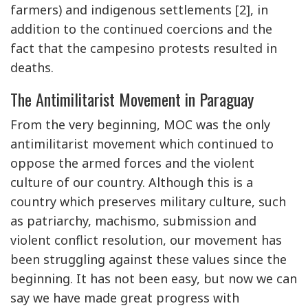
farmers) and indigenous settlements [2], in
addition to the continued coercions and the
fact that the campesino protests resulted in
deaths.
The Antimilitarist Movement in Paraguay
From the very beginning, MOC was the only
antimilitarist movement which continued to
oppose the armed forces and the violent
culture of our country. Although this is a
country which preserves military culture, such
as patriarchy, machismo, submission and
violent conflict resolution, our movement has
been struggling against these values since the
beginning. It has not been easy, but now we can
say we have made great progress with