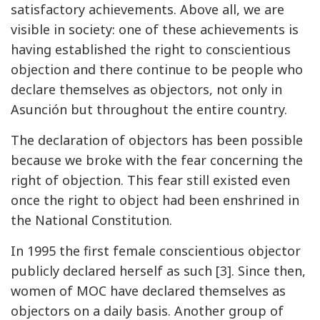
satisfactory achievements. Above all, we are
visible in society: one of these achievements is
having established the right to conscientious
objection and there continue to be people who
declare themselves as objectors, not only in
Asunción but throughout the entire country.
The declaration of objectors has been possible
because we broke with the fear concerning the
right of objection. This fear still existed even
once the right to object had been enshrined in
the National Constitution.
In 1995 the first female conscientious objector
publicly declared herself as such [3]. Since then,
women of MOC have declared themselves as
objectors on a daily basis. Another group of