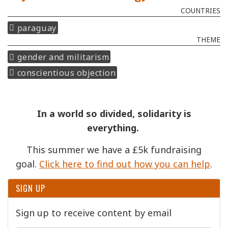
COUNTRIES
paraguay
THEME
gender and militarism
conscientious objection
In a world so divided, solidarity is
everything.
This summer we have a £5k fundraising
goal.
Click here to find out how you can help
.
SIGN UP
Sign up to receive content by email