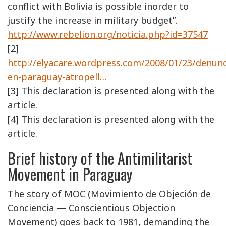
conflict with Bolivia is possible inorder to
justify the increase in military budget”.
http://www.rebelion.org/noticia.php?id=37547
[2]
http://elyacare.wordpress.com/2008/01/23/denunc
en-paraguay-atropell…
[3] This declaration is presented along with the
article.
[4] This declaration is presented along with the
article.
Brief history of the Antimilitarist
Movement in Paraguay
The story of MOC (Movimiento de Objeción de
Conciencia — Conscientious Objection
Movement) goes back to 1981, demanding the