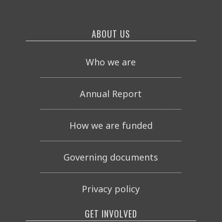
ABOUT US
Who we are
Annual Report
How we are funded
Governing documents
Privacy policy
GET INVOLVED