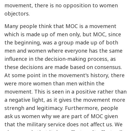
movement, there is no opposition to women
objectors.
Many people think that MOC is a movement
which is made up of men only, but MOC, since
the beginning, was a group made up of both
men and women where everyone has the same
influence in the decision-making process, as
these decisions are made based on consensus.
At some point in the movement's history, there
were more women than men within the
movement. This is seen in a positive rather than
a negative light, as it gives the movement more
strengh and legitimacy. Furthermore, people
ask us women why we are part of MOC given
that the military service does not affect us. We