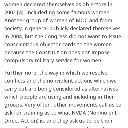
women declared themselves as objectors in
2002 [4], includeding some famous women.
Another group of women of MOC and from
society in general publicly declared themselves
in 2004, but the Congress did not want to issue
conscientious objector cards to the women
because the Constitution does not impose
compulsory military service for women.
Furthermore, the way in which we resolve
conflicts and the nonviolent actions which we
carry out are being considered as alternatives
which people are using and including in their
groups. Very often, other movements call us to
ask for training as to what NVDA (NonViolent
Direct Action) is, and they ask us to be their