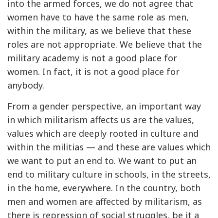
into the armed forces, we do not agree that
women have to have the same role as men,
within the military, as we believe that these
roles are not appropriate. We believe that the
military academy is not a good place for
women. In fact, it is not a good place for
anybody.
From a gender perspective, an important way
in which militarism affects us are the values,
values which are deeply rooted in culture and
within the militias — and these are values which
we want to put an end to. We want to put an
end to military culture in schools, in the streets,
in the home, everywhere. In the country, both
men and women are affected by militarism, as
there is repression of social struggles, be it a