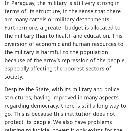
In Paraguay, the military is still very strong in
terms of its structure, in the sense that there
are many cartels or military detachments.
Furthermore, a greater budget is allocated to
the military than to health and education. This
diversion of economic and human resources to
the military is harmful to the population
because of the army’s repression of the people,
especially affecting the poorest sectors of
society.
Despite the State, with its military and police
structures, having improved in many aspects
regarding democracy, there is still a long way to
go. This is because this institution does not
protect its people. We also have problems
relating to judicial power: it only exists for the