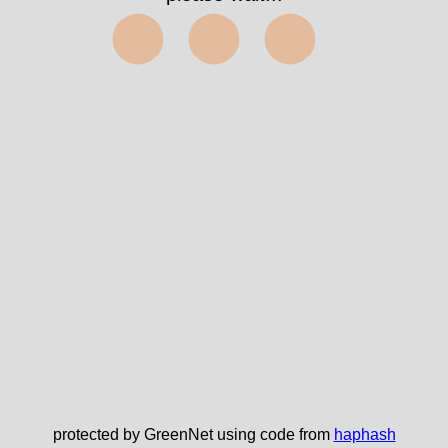
⬤⬤⬤
protected by GreenNet using code from
haphash