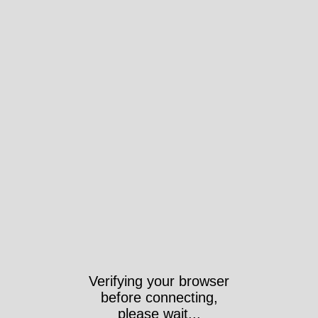
Verifying your browser
before connecting,
please wait...