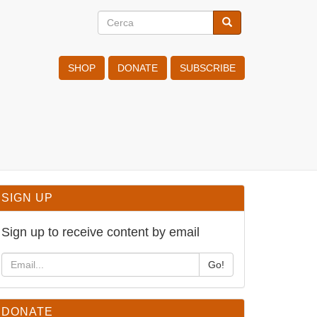
Cerca
Cerca
Search
SHOP
DONATE
SUBSCRIBE
SIGN UP
Sign up to receive content by email
Go!
DONATE