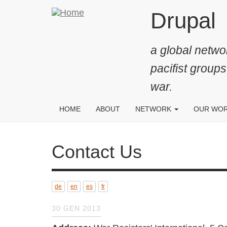
Salta
Drupal
al
contenuto
a global networ
principale
pacifist groups
war.
HOME
ABOUT
NETWORK
OUR WO
Contact Us
de
en
es
fr
30 GEN 2013