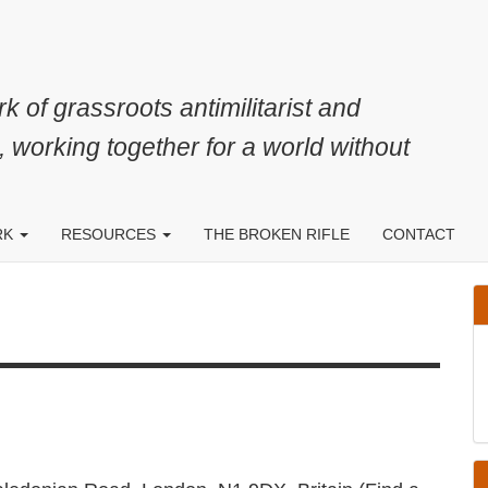
k of grassroots antimilitarist and
, working together for a world without
RK
RESOURCES
THE BROKEN RIFLE
CONTACT