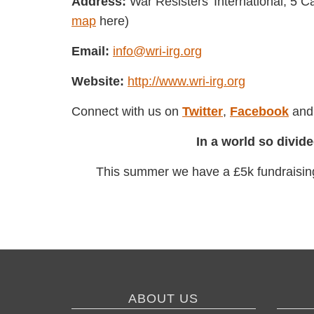
Address:
War Resisters' International, 
(Find a
map
here)
Email:
info@wri-irg.org
Website:
http://www.wri-irg.org
Connect with us on
Twitter
,
Facebook
ABOUT US