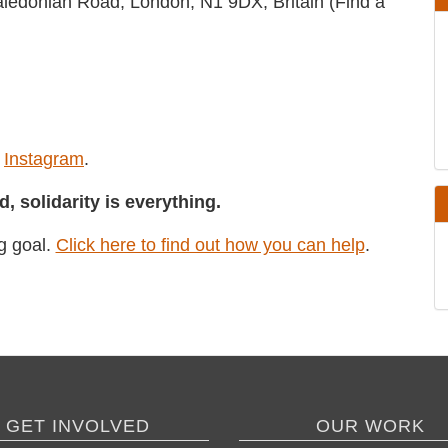
5 Caledonian Road, London, N1 9DX, Britain
and
Instagram
.
GET INVOLVED
OUR WORK