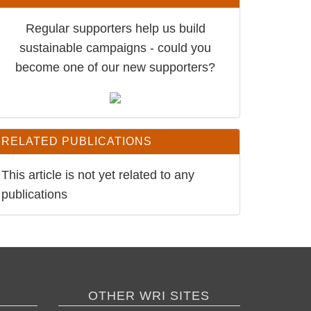
Regular supporters help us build
sustainable campaigns - could you
become one of our new supporters?
RELATED PUBLICATIONS
This article is not yet related to any
publications
OTHER WRI SITES