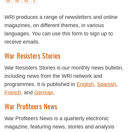
de
en
es
fr
WRI produces a range of newsletters and online
magazines, on different themes, in various
languages. You can use this form to sign up to
receive emails.
War Resisters Stories
War Resisters Stories is our monthly news
bulletin, including news from the WRI network
and programmes. It is published in
English
,
Spanish
,
French
, and
German
.
War Profiteers News
War Profiteers News is a quarterly electronic
magazine, featuring news, stories and analysis