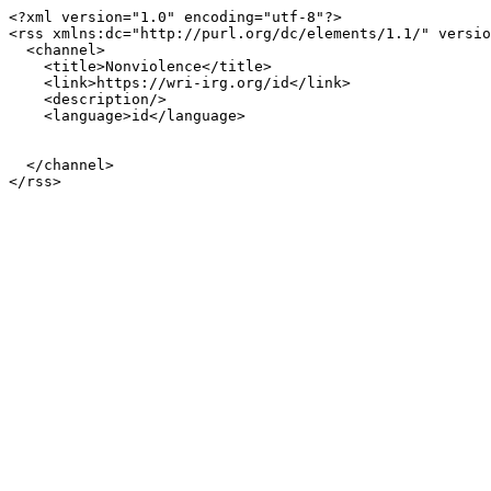
<?xml version="1.0" encoding="utf-8"?>

<rss xmlns:dc="http://purl.org/dc/elements/1.1/" versio
  <channel>

    <title>Nonviolence</title>

    <link>https://wri-irg.org/id</link>

    <description/>

    <language>id</language>

  </channel>
