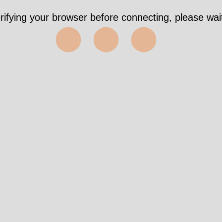
rifying your browser before connecting, please wait
⬤⬤⬤