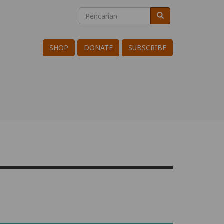
Pencarian
Pencarian
Search
SHOP
DONATE
SUBSCRIBE