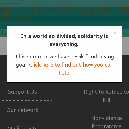
onkekerasan Selama Gerakan-gerakan Hak 
kekerasan
×
In a world so divided, solidarity is
everything.
This summer we have a £5k fundraising
goal.
Click here to find out how you can
help
.
GET INVOLVED
OUR WORK
Support Us
Right to Refuse t
Kill
Our network
Nonviolence
Programme
Mailing lists