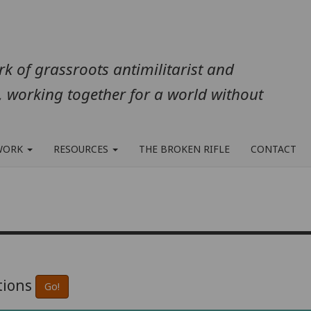
k of grassroots antimilitarist and
, working together for a world without
WORK
RESOURCES
THE BROKEN RIFLE
CONTACT
tions
Go!