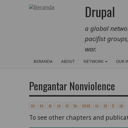
Lompat
Drupal
ke
isi
a global networ
utama
pacifist groups
war.
BERANDA
ABOUT
NETWORK
OUR 
Pengantar Nonviolence
en
es
ar
ca
id
ko
pt-pt
ru
sk
tr
uk
To see other chapters and publica