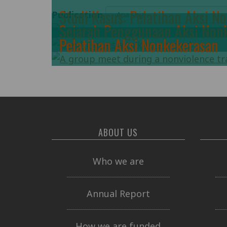
Studi Kasus: Pelatihan Aksi N
Publication
Sejarah Penggunaan Aksi Non
Pelatihan Aksi Nonkekerasan
ABOUT US
Who we are
Annual Report
How we are funded