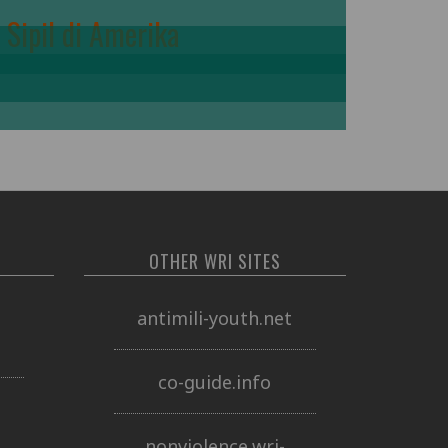
Sipil di Amerika
OTHER WRI SITES
o
antimili-youth.net
co-guide.info
nonviolence.wri-