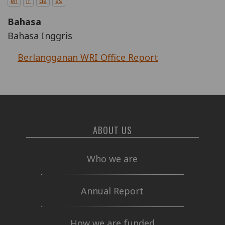
en
fr
de
es
Bahasa
Bahasa Inggris
Berlangganan WRI Office Report
ABOUT US
Who we are
Annual Report
How we are funded