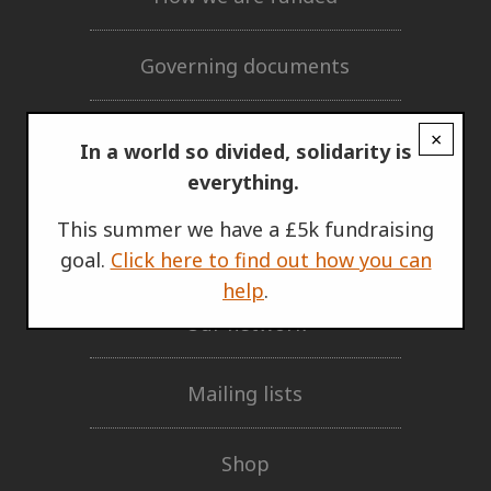
Governing documents
Privacy policy
×
In a world so divided, solidarity is
everything.
GET INVOLVED
This summer we have a £5k fundraising
Support Us
goal.
Click here to find out how you can
help
.
Our network
Mailing lists
Shop