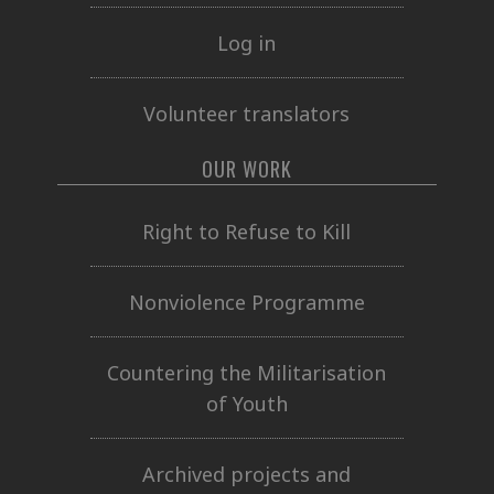
Log in
Volunteer translators
OUR WORK
Right to Refuse to Kill
Nonviolence Programme
Countering the Militarisation
of Youth
Archived projects and