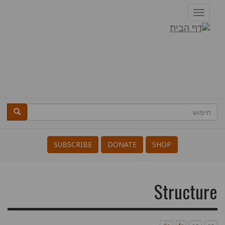
דילוג
Toggle
לתוכן
navigation
דרופל
העיקרי
חיפוש
חיפוש
Search
SUBSCRIBE
DONATE
SHOP
Structure