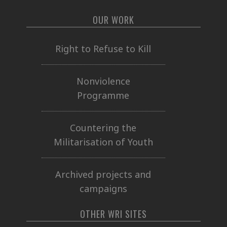
OUR WORK
Right to Refuse to Kill
Nonviolence
Programme
Countering the
Militarisation of Youth
Archived projects and
campaigns
OTHER WRI SITES