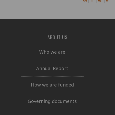
de
fr
es
en
ABOUT US
Who we are
Annual Report
How we are funded
Governing documents