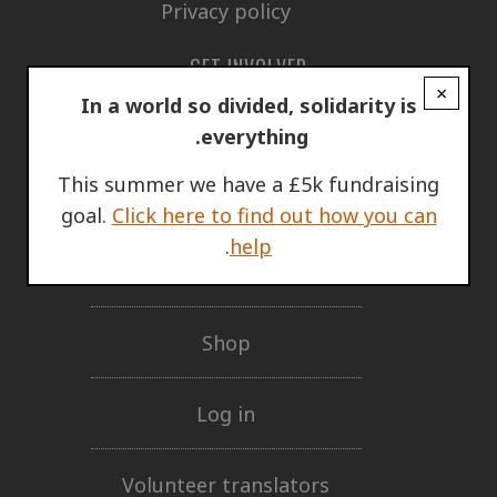
Privacy policy
GET INVOLVED
×
In a world so divided, solidarity is
Support Us
everything.
This summer we have a £5k fundraising
Our network
goal.
Click here to find out how you can
.
help
Mailing lists
Shop
Log in
Volunteer translators