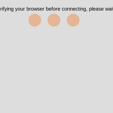
rifying your browser before connecting, please wait
⬤⬤⬤