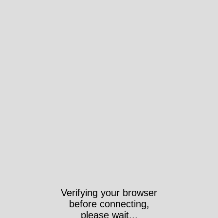
Verifying your browser
before connecting,
please wait...