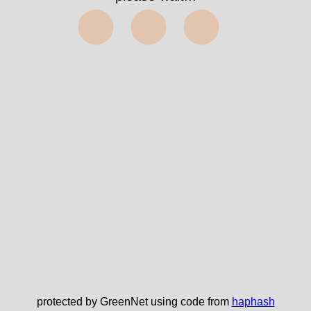
⬤⬤⬤
protected by GreenNet using code from
haphash