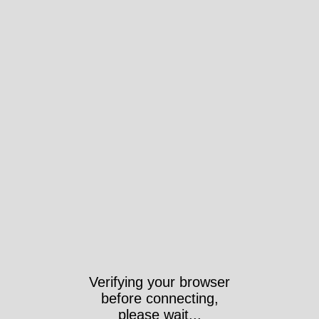
Took 4112ms https://wri-
irg.org/fr/story/2009/editorial-
6