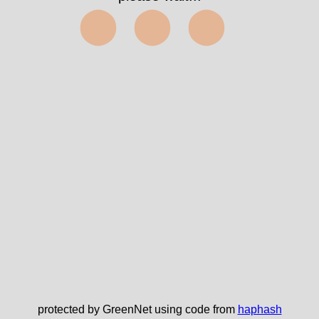
✅
protected by GreenNet using code from
haphash