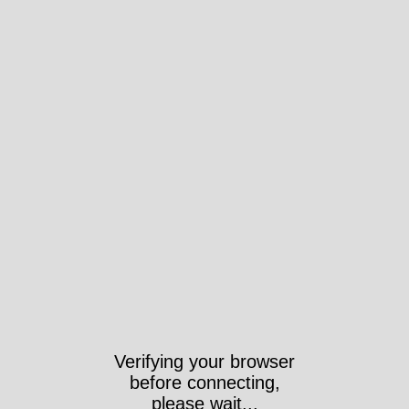
Verifying your browser
before connecting,
please wait...