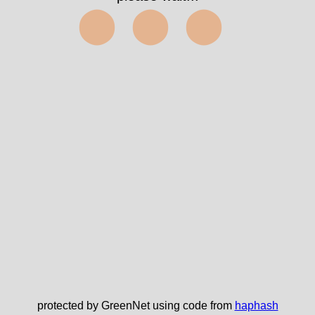
⬤⬤⬤
protected by GreenNet using code from
haphash