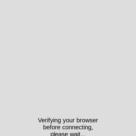
Verifying your browser
before connecting,
please wait...