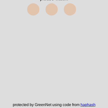
⬤⬤⬤
protected by GreenNet using code from
haphash