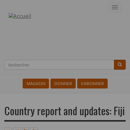
Aller
Toggl
au
navig
Internationale
contenu
principal
des
Résistant(e)s
à
la
Rechercher
Reche
Search
Guerre
MAGASIN
DONNER
S'ABONNER
Country report and updates: Fiji