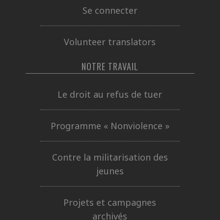
Se connecter
Volunteer translators
NOTRE TRAVAIL
Le droit au refus de tuer
Programme « Nonviolence »
Contre la militarisation des
jeunes
Projets et campagnes
archivés