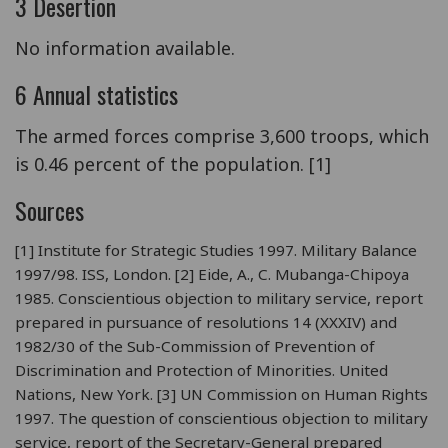
3 Desertion
No information available.
6 Annual statistics
The armed forces comprise 3,600 troops, which
is 0.46 percent of the population. [1]
Sources
[1] Institute for Strategic Studies 1997. Military Balance
1997/98. ISS, London. [2] Eide, A., C. Mubanga-Chipoya
1985. Conscientious objection to military service, report
prepared in pursuance of resolutions 14 (XXXIV) and
1982/30 of the Sub-Commission of Prevention of
Discrimination and Protection of Minorities. United
Nations, New York. [3] UN Commission on Human Rights
1997. The question of conscientious objection to military
service, report of the Secretary-General prepared