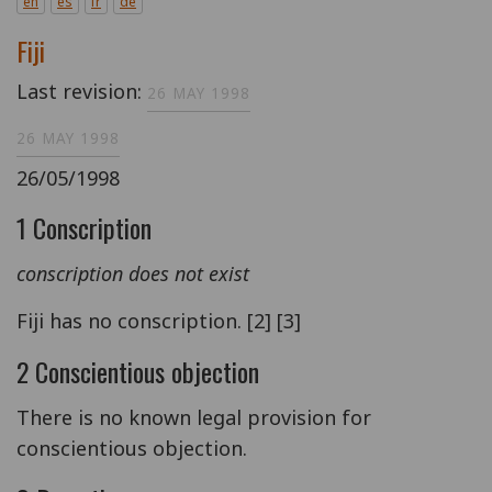
en
es
fr
de
Fiji
Last revision:
26 MAY 1998
26 MAY 1998
26/05/1998
1 Conscription
conscription does not exist
Fiji has no conscription. [2] [3]
2 Conscientious objection
There is no known legal provision for
conscientious objection.