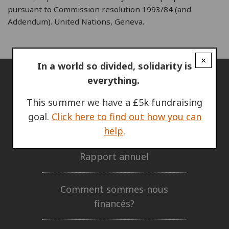
pursuant to Commission resolution 1993/84 (and
Addendum). United Nations, Geneva.
×
In a world so divided, solidarity is
everything.
L'IRG
This summer we have a £5k fundraising
goal.
Click here to find out how you can
Qui nous sommes
help
.
Rapport annuel
Comment sommes-nous
financés?