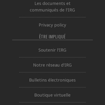
Les documents et
communiqués de l'IRG
Privacy policy
ÊTRE IMPLIQUÉ
Soutenir l'IRG
Notre réseau d'IRG
Bulletins électroniques
Boutique virtuelle