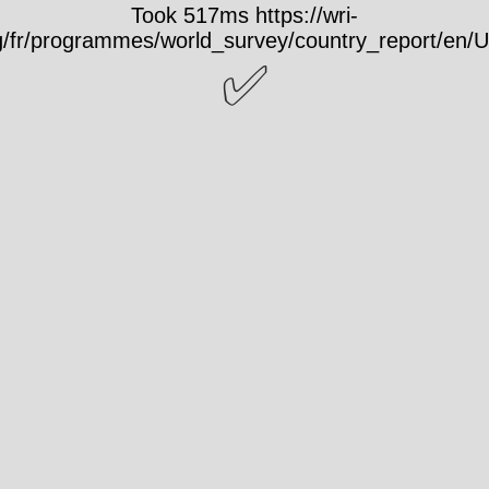
Took 517ms https://wri-
rg/fr/programmes/world_survey/country_report/en/
✅