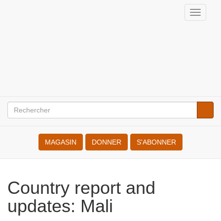
Aller
Toggle
au
Internationale
naviga
contenu
des
principal
Résistant(e)s
à
la
Rechercher
Reche
Search
Guerre
MAGASIN
DONNER
S'ABONNER
Country report and
updates: Mali