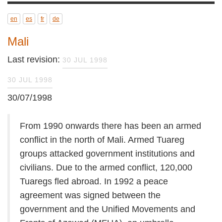
en
es
fr
de
Mali
Last revision:
30 JUL 1998
30 JUL 1998
30/07/1998
From 1990 onwards there has been an armed
conflict in the north of Mali. Armed Tuareg
groups attacked government institutions and
civilians. Due to the armed conflict, 120,000
Tuaregs fled abroad. In 1992 a peace
agreement was signed between the
government and the Unified Movements and