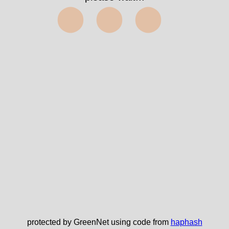
⬤⬤⬤
protected by GreenNet using code from
haphash