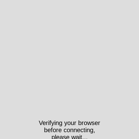
Verifying your browser
before connecting,
please wait...