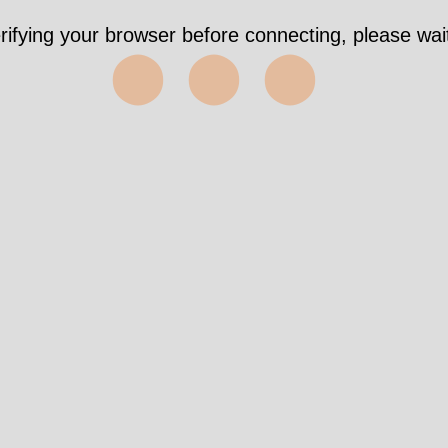
rifying your browser before connecting, please wait
⬤⬤⬤