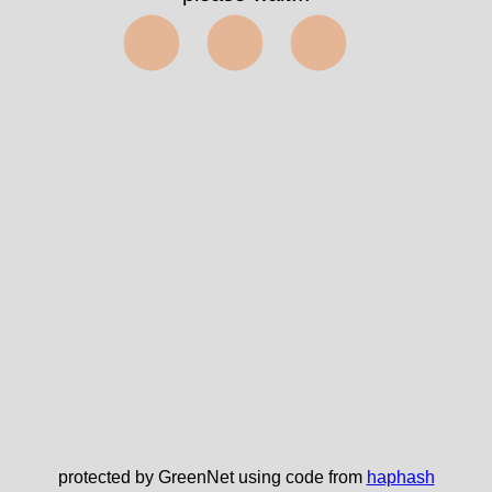
⬤⬤⬤
protected by GreenNet using code from
haphash