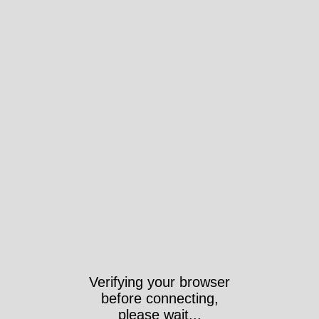
Verifying your browser
before connecting,
please wait...