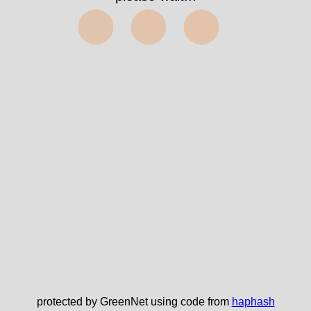
⬤⬤⬤
protected by GreenNet using code from
haphash