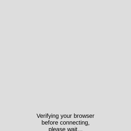
Verifying your browser
before connecting,
please wait...