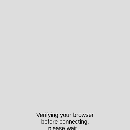
Took 1425ms https://wri-
irg.org/es/story/2020/mercader-
de-la-guerra-del-mes-fn-herstal