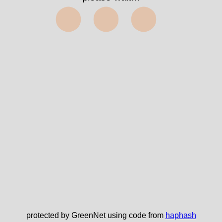
✅
protected by GreenNet using code from
haphash