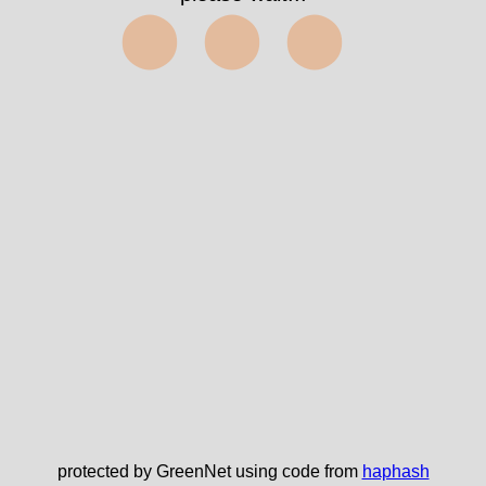
⬤⬤⬤
protected by GreenNet using code from
haphash