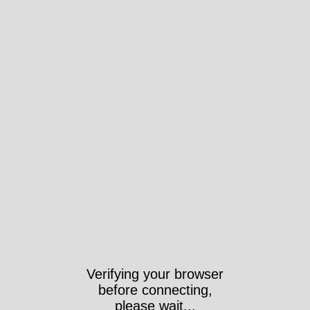
Verifying your browser
before connecting,
please wait...