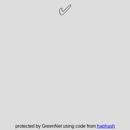
✅
protected by GreenNet using code from
haphash