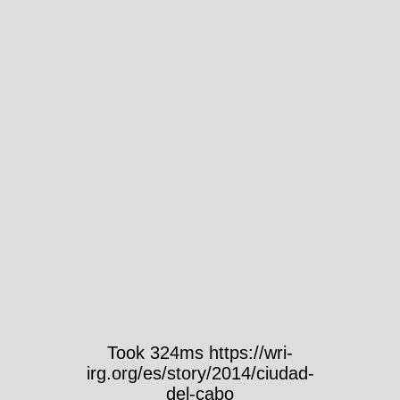
Took 324ms https://wri-
irg.org/es/story/2014/ciudad-
del-cabo