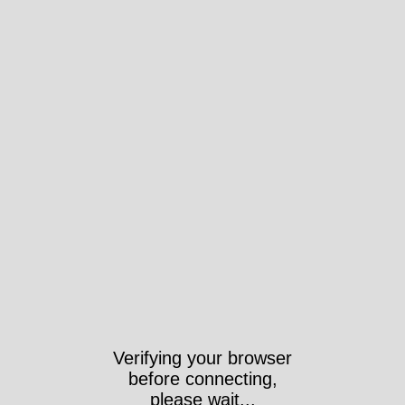
Verifying your browser
before connecting,
please wait...