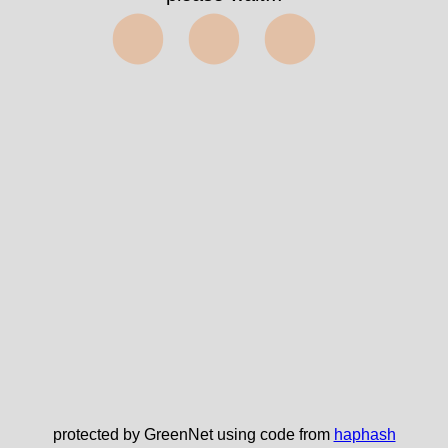
⬤⬤⬤
protected by GreenNet using code from
haphash