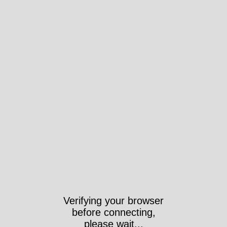
Verifying your browser
before connecting,
please wait...