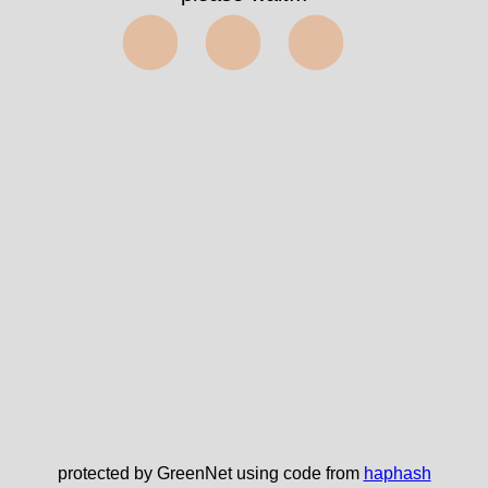
⬤⬤⬤
protected by GreenNet using code from
haphash