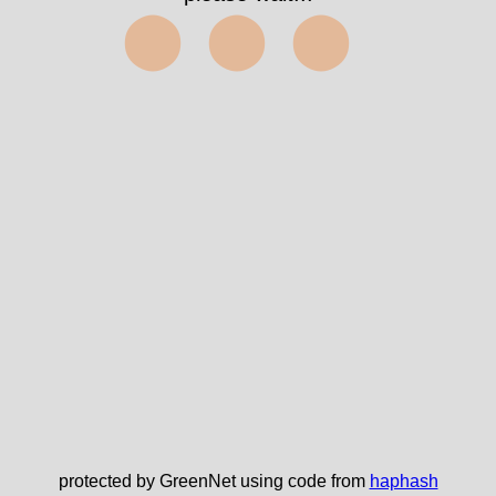
⬤⬤⬤
protected by GreenNet using code from
haphash