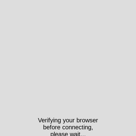
Verifying your browser
before connecting,
please wait...