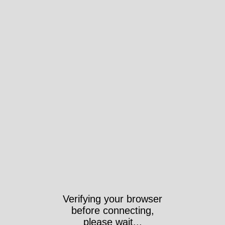
Verifying your browser
before connecting,
please wait...