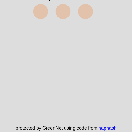
⬤⬤⬤
protected by GreenNet using code from
haphash