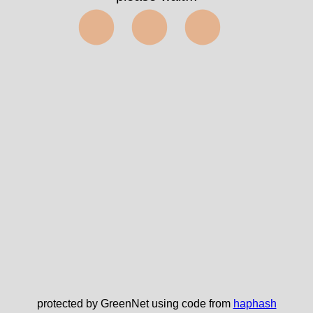
⬤⬤⬤
protected by GreenNet using code from
haphash