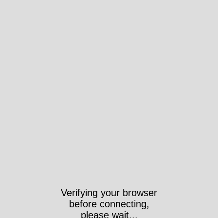
Verifying your browser
before connecting,
please wait...