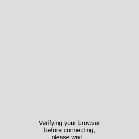
Verifying your browser
before connecting,
please wait...