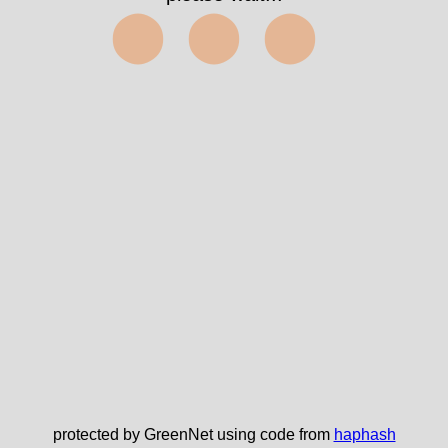
⬤⬤⬤
protected by GreenNet using code from
haphash