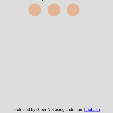
⬤⬤⬤
protected by GreenNet using code from
haphash