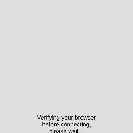
Verifying your browser
before connecting,
please wait...