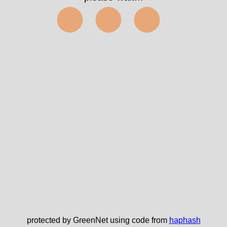
⬤⬤⬤
protected by GreenNet using code from
haphash