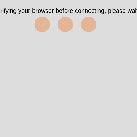
rifying your browser before connecting, please wait
⬤⬤⬤