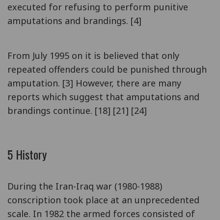
executed for refusing to perform punitive
amputations and brandings. [4]
From July 1995 on it is believed that only
repeated offenders could be punished through
amputation. [3] However, there are many
reports which suggest that amputations and
brandings continue. [18] [21] [24]
5 History
During the Iran-Iraq war (1980-1988)
conscription took place at an unprecedented
scale. In 1982 the armed forces consisted of