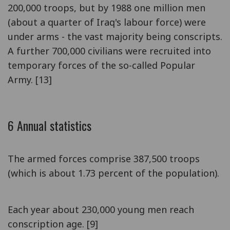
200,000 troops, but by 1988 one million men
(about a quarter of Iraq's labour force) were
under arms - the vast majority being conscripts.
A further 700,000 civilians were recruited into
temporary forces of the so-called Popular
Army. [13]
6 Annual statistics
The armed forces comprise 387,500 troops
(which is about 1.73 percent of the population).
Each year about 230,000 young men reach
conscription age. [9]