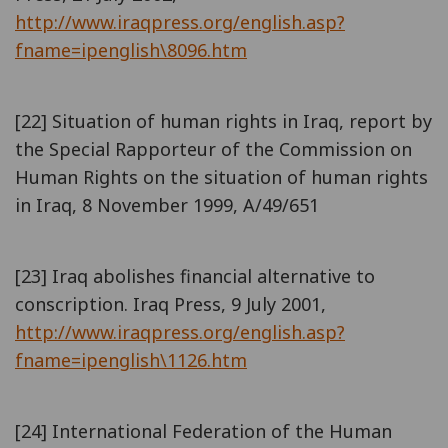
http://www.iraqpress.org/english.asp?
fname=ipenglish\8096.htm
[22] Situation of human rights in Iraq, report by
the Special Rapporteur of the Commission on
Human Rights on the situation of human rights
in Iraq, 8 November 1999, A/49/651
[23] Iraq abolishes financial alternative to
conscription. Iraq Press, 9 July 2001,
http://www.iraqpress.org/english.asp?
fname=ipenglish\1126.htm
[24] International Federation of the Human