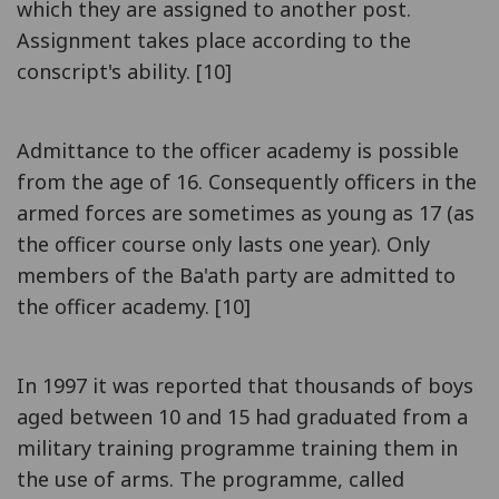
which they are assigned to another post.
Assignment takes place according to the
conscript's ability. [10]
Admittance to the officer academy is possible
from the age of 16. Consequently officers in the
armed forces are sometimes as young as 17 (as
the officer course only lasts one year). Only
members of the Ba'ath party are admitted to
the officer academy. [10]
In 1997 it was reported that thousands of boys
aged between 10 and 15 had graduated from a
military training programme training them in
the use of arms. The programme, called