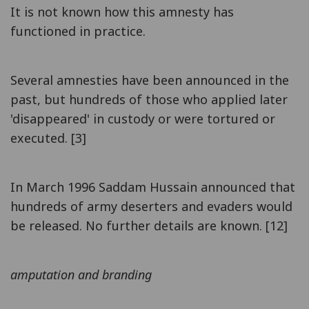
It is not known how this amnesty has
functioned in practice.
Several amnesties have been announced in the
past, but hundreds of those who applied later
'disappeared' in custody or were tortured or
executed. [3]
In March 1996 Saddam Hussain announced that
hundreds of army deserters and evaders would
be released. No further details are known. [12]
amputation and branding