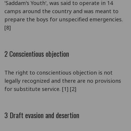
'Saddam's Youth', was said to operate in 14
camps around the country and was meant to
prepare the boys for unspecified emergencies.
[8]
2 Conscientious objection
The right to conscientious objection is not
legally recognized and there are no provisions
for substitute service. [1] [2]
3 Draft evasion and desertion