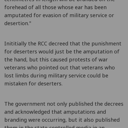
forehead of all those whose ear has been
amputated for evasion of military service or
desertion."
Inititially the RCC decreed that the punishment
for deserters would just be the amputation of
the hand, but this caused protests of war
veterans who pointed out that veterans who
lost limbs during military service could be
mistaken for deserters.
The government not only published the decrees
and acknowledged that amputations and
branding were occurring, but it also published
them in the state-controlled media in an