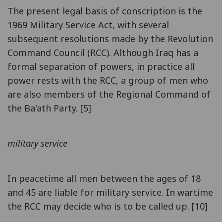
The present legal basis of conscription is the
1969 Military Service Act, with several
subsequent resolutions made by the Revolution
Command Council (RCC). Although Iraq has a
formal separation of powers, in practice all
power rests with the RCC, a group of men who
are also members of the Regional Command of
the Ba'ath Party. [5]
military service
In peacetime all men between the ages of 18
and 45 are liable for military service. In wartime
the RCC may decide who is to be called up. [10]