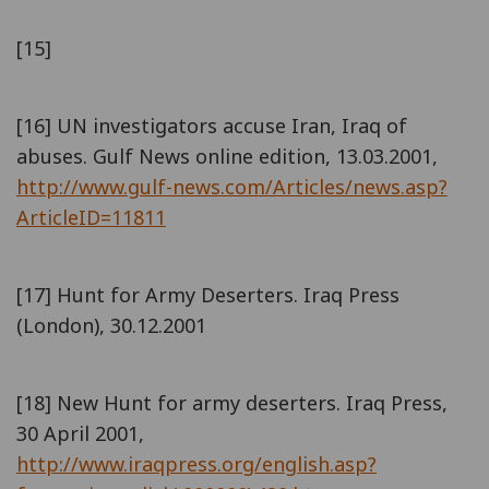
[15]
[16] UN investigators accuse Iran, Iraq of
abuses. Gulf News online edition, 13.03.2001,
http://www.gulf-news.com/Articles/news.asp?
ArticleID=11811
[17] Hunt for Army Deserters. Iraq Press
(London), 30.12.2001
[18] New Hunt for army deserters. Iraq Press,
30 April 2001,
http://www.iraqpress.org/english.asp?