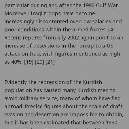
particular during and after the 1990 Gulf War.
Moreover, Iraqi troops have become
increasingly discontented over low salaries and
poor conditions within the armed forces. [4]
Recent reports from July 2002 again point to an
increase of desertions in the run up to a US
attack on Iraq, with figures mentioned as high
as 40%. [19] [20] [21]
Evidently the repression of the Kurdish
population has caused many Kurdish men to
avoid military service, many of whom have fled
abroad. Precise figures about the scale of draft
evasion and desertion are impossible to obtain,
but it has been estimated that between 1990