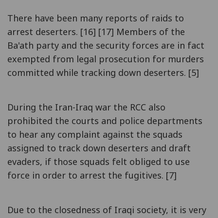
There have been many reports of raids to
arrest deserters. [16] [17] Members of the
Ba'ath party and the security forces are in fact
exempted from legal prosecution for murders
committed while tracking down deserters. [5]
During the Iran-Iraq war the RCC also
prohibited the courts and police departments
to hear any complaint against the squads
assigned to track down deserters and draft
evaders, if those squads felt obliged to use
force in order to arrest the fugitives. [7]
Due to the closedness of Iraqi society, it is very