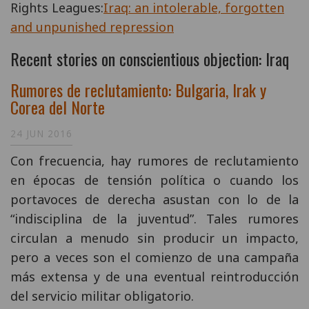
Rights Leagues:
Iraq: an intolerable, forgotten
and unpunished repression
Recent stories on conscientious objection: Iraq
Rumores de reclutamiento: Bulgaria, Irak y
Corea del Norte
24 JUN 2016
Con frecuencia, hay rumores de reclutamiento
en épocas de tensión política o cuando los
portavoces de derecha asustan con lo de la
“indisciplina de la juventud”. Tales rumores
circulan a menudo sin producir un impacto,
pero a veces son el comienzo de una campaña
más extensa y de una eventual reintroducción
del servicio militar obligatorio.