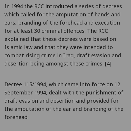
In 1994 the RCC introduced a series of decrees
which called for the amputation of hands and
ears, branding of the forehead and execution
for at least 30 criminal offences. The RCC
explained that these decrees were based on
Islamic law and that they were intended to
combat rising crime in Iraq, draft evasion and
desertion being amongst these crimes. [4]
Decree 115/1994, which came into force on 12
September 1994, dealt with the punishment of
draft evasion and desertion and provided for
the amputation of the ear and branding of the
forehead.