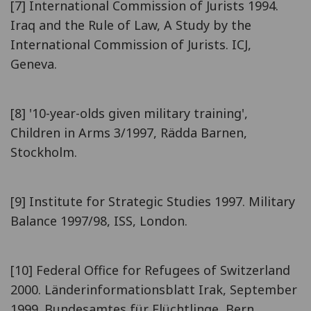
[7] International Commission of Jurists 1994.
Iraq and the Rule of Law, A Study by the
International Commission of Jurists. ICJ,
Geneva.
[8] '10-year-olds given military training',
Children in Arms 3/1997, Rädda Barnen,
Stockholm.
[9] Institute for Strategic Studies 1997. Military
Balance 1997/98, ISS, London.
[10] Federal Office for Refugees of Switzerland
2000. Länderinformationsblatt Irak, September
1999. Bundesamtes für Flüchtlinge, Bern.