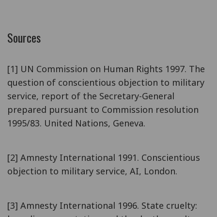
Sources
[1] UN Commission on Human Rights 1997. The
question of conscientious objection to military
service, report of the Secretary-General
prepared pursuant to Commission resolution
1995/83. United Nations, Geneva.
[2] Amnesty International 1991. Conscientious
objection to military service, AI, London.
[3] Amnesty International 1996. State cruelty: