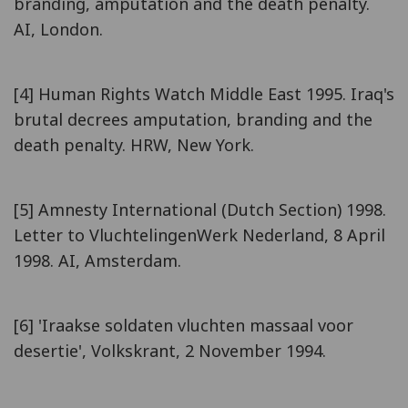
branding, amputation and the death penalty.
AI, London.
[4] Human Rights Watch Middle East 1995. Iraq's
brutal decrees amputation, branding and the
death penalty. HRW, New York.
[5] Amnesty International (Dutch Section) 1998.
Letter to VluchtelingenWerk Nederland, 8 April
1998. AI, Amsterdam.
[6] 'Iraakse soldaten vluchten massaal voor
desertie', Volkskrant, 2 November 1994.