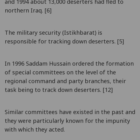
and 1994 about 13,000 deserters had fled to
northern Iraq. [6]
The military security (Istikhbarat) is
responsible for tracking down deserters. [5]
In 1996 Saddam Hussain ordered the formation
of special committees on the level of the
regional command and party branches, their
task being to track down deserters. [12]
Similar committees have existed in the past and
they were particularly known for the impunity
with which they acted.