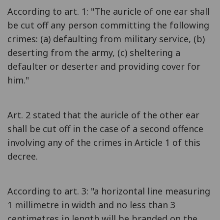
According to art. 1: "The auricle of one ear shall
be cut off any person committing the following
crimes: (a) defaulting from military service, (b)
deserting from the army, (c) sheltering a
defaulter or deserter and providing cover for
him."
Art. 2 stated that the auricle of the other ear
shall be cut off in the case of a second offence
involving any of the crimes in Article 1 of this
decree.
According to art. 3: "a horizontal line measuring
1 millimetre in width and no less than 3
centimetres in length will be branded on the