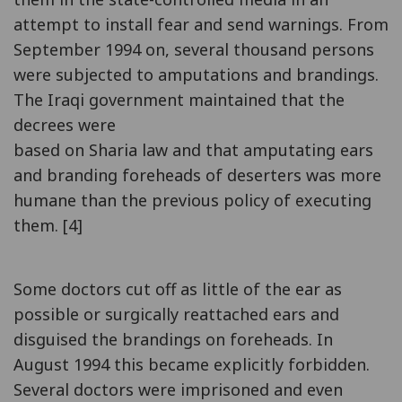
attempt to install fear and send warnings. From
September 1994 on, several thousand persons
were subjected to amputations and brandings.
The Iraqi government maintained that the
decrees were
based on Sharia law and that amputating ears
and branding foreheads of deserters was more
humane than the previous policy of executing
them. [4]
Some doctors cut off as little of the ear as
possible or surgically reattached ears and
disguised the brandings on foreheads. In
August 1994 this became explicitly forbidden.
Several doctors were imprisoned and even