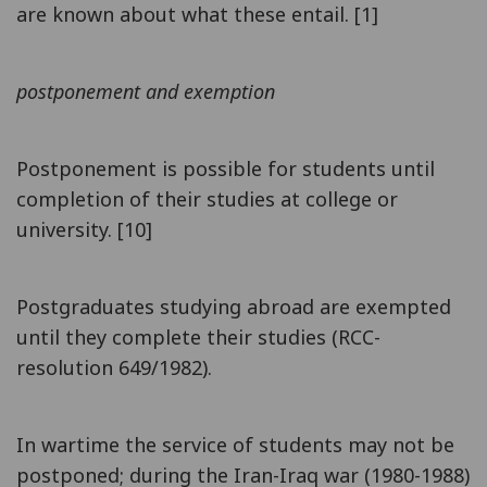
are known about what these entail. [1]
postponement and exemption
Postponement is possible for students until
completion of their studies at college or
university. [10]
Postgraduates studying abroad are exempted
until they complete their studies (RCC-
resolution 649/1982).
In wartime the service of students may not be
postponed; during the Iran-Iraq war (1980-1988)