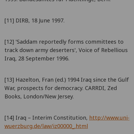
[11] DIRB, 18 June 1997.
[12] 'Saddam reportedly forms committees to
track down army deserters', Voice of Rebellious
Iraq, 28 September 1996.
[13] Hazelton, Fran (ed.) 1994 Iraq since the Gulf
War, prospects for democracy. CARRDI, Zed
Books, London/New Jersey.
[14] Iraq – Interim Constitution,
http://www.uni-
wuerzburg.de/law/iz00000_.html