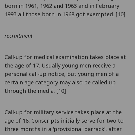
born in 1961, 1962 and 1963 and in February
1993 all those born in 1968 got exempted. [10]
recruitment
Call-up for medical examination takes place at
the age of 17. Usually young men receive a
personal call-up notice, but young men of a
certain age category may also be called up
through the media. [10]
Call-up for military service takes place at the
age of 18. Conscripts initially serve for two to
three months in a 'provisional barrack', after