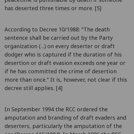
has deserted three times or more. [5]
According to Decree 10/1988: "The death
sentence shall be carried out by the Party
organization (...) on every deserter or draft
dodger who is captured if the duration of his
desertion or draft evasion exceeds one year or
if he has committed the crime of desertion
more than once." It is, however, not clear if this
decree still applies. [4]
In September 1994 the RCC ordered the
amputation and branding of draft evaders and
deserters, particularly the amputation of the