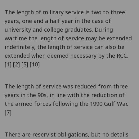
The length of military service is two to three
years, one and a half year in the case of
university and college graduates. During
wartime the length of service may be extended
indefinitely, the length of service can also be
extended when deemed necessary by the RCC.
[1] [2] [5] [10]
The length of service was reduced from three
years in the 90s, in line with the reduction of
the armed forces following the 1990 Gulf War.
[7]
There are reservist obligations, but no details