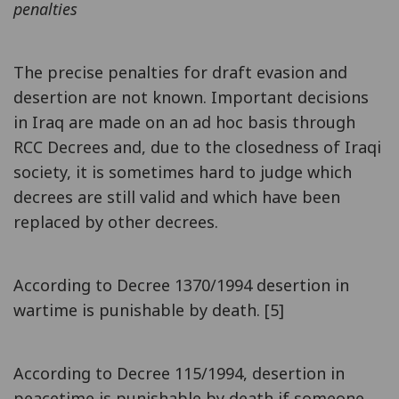
penalties
The precise penalties for draft evasion and
desertion are not known. Important decisions
in Iraq are made on an ad hoc basis through
RCC Decrees and, due to the closedness of Iraqi
society, it is sometimes hard to judge which
decrees are still valid and which have been
replaced by other decrees.
According to Decree 1370/1994 desertion in
wartime is punishable by death. [5]
According to Decree 115/1994, desertion in
peacetime is punishable by death if someone