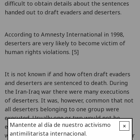
difficult to obtain details about the sentences
handed out to draft evaders and deserters.
According to Amnesty International in 1998,
deserters are very likely to become victim of
human rights violations. [5]
It is not known if and how often draft evaders
and deserters are sentenced to death. During
the Iran-Iraq war there were many executions
of deserters. It was, however, common that not
all deserters belonging to one group were
executed. Usually one or two would not be
Mantente al día de nuestro activismo
×
executed but sent back to their units (after
antimilitarista internacional.
witnessing the execution of the others) in order