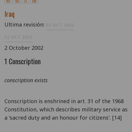
en
es
fr
de
Iraq
Ultima revisión:
02 OCT 2002
02 OCT 2002
2 October 2002
1 Conscription
conscription exists
Conscription is enshrined in art. 31 of the 1968
Constitution, which describes military service as
a 'sacred duty and an honour for citizens'. [14]