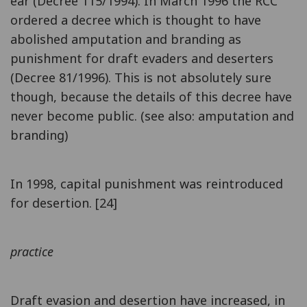
ear (Decree 115/1994). In March 1996 the RCC
ordered a decree which is thought to have
abolished amputation and branding as
punishment for draft evaders and deserters
(Decree 81/1996). This is not absolutely sure
though, because the details of this decree have
never become public. (see also: amputation and
branding)
In 1998, capital punishment was reintroduced
for desertion. [24]
practice
Draft evasion and desertion have increased, in