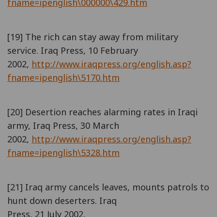
fname=ipenglish\000000\429.htm
[19] The rich can stay away from military
service. Iraq Press, 10 February
2002,
http://www.iraqpress.org/english.asp?
fname=ipenglish\5170.htm
[20] Desertion reaches alarming rates in Iraqi
army, Iraq Press, 30 March
2002,
http://www.iraqpress.org/english.asp?
fname=ipenglish\5328.htm
[21] Iraq army cancels leaves, mounts patrols to
hunt down deserters. Iraq
Press, 21 July 2002,