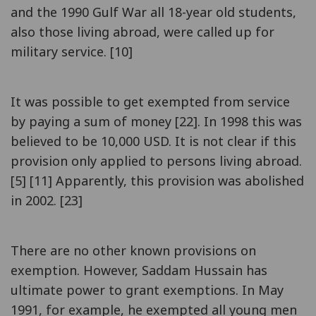
and the 1990 Gulf War all 18-year old students,
also those living abroad, were called up for
military service. [10]
It was possible to get exempted from service
by paying a sum of money [22]. In 1998 this was
believed to be 10,000 USD. It is not clear if this
provision only applied to persons living abroad.
[5] [11] Apparently, this provision was abolished
in 2002. [23]
There are no other known provisions on
exemption. However, Saddam Hussain has
ultimate power to grant exemptions. In May
1991, for example, he exempted all young men