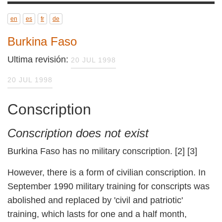
en
es
fr
de
Burkina Faso
Ultima revisión:
20 JUL 1998
20 JUL 1998
Conscription
Conscription does not exist
Burkina Faso has no military conscription. [2] [3]
However, there is a form of civilian
conscription. In September 1990 military
training for conscripts was abolished and
replaced by 'civil and patriotic' training, which