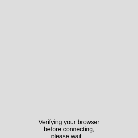
Verifying your browser
before connecting,
please wait...