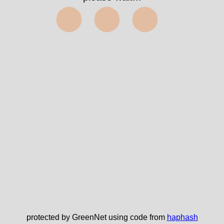
⬤⬤⬤
protected by GreenNet using code from
haphash