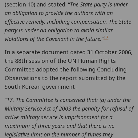
(section 10) and stated: “
The State party is under
an obligation to provide the authors with an
effective remedy, including compensation. The State
party is under an obligation to avoid similar
17
violations of the Covenant in the future.
”
In a separate document dated 31 October 2006,
the 88th session of the UN Human Rights
Committee adopted the following Concluding
Observations to the report submitted by the
South Korean government :
“
17. The Committee is concerned that: (a) under the
Military Service Act of 2003 the penalty for refusal of
active military service is imprisonment for a
maximum of three years and that there is no
legislative limit on the number of times they