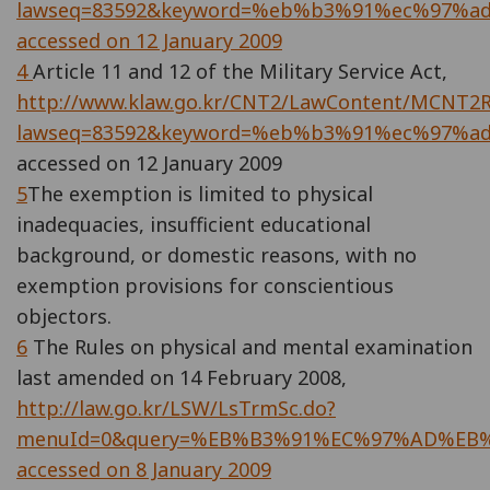
lawseq=83592&keyword=%eb%b3%91%ec%97%a
accessed on 12 January 2009
4
Article 11 and 12 of the Military Service Act,
http://www.klaw.go.kr/CNT2/LawContent/MCNT2Ri
lawseq=83592&keyword=%eb%b3%91%ec%97%a
accessed on 12 January 2009
5
The exemption is limited to physical
inadequacies, insufficient educational
background, or domestic reasons, with no
exemption provisions for conscientious
objectors.
6
The Rules on physical and mental examination
last amended on 14 February 2008,
http://law.go.kr/LSW/LsTrmSc.do?
menuId=0&query=%EB%B3%91%EC%97%AD%EB
accessed on 8 January 2009