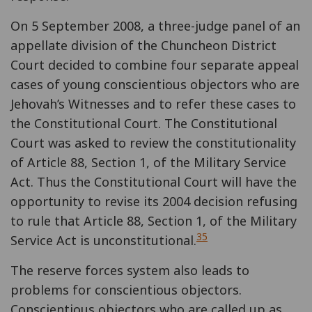
On 5 September 2008, a three-judge panel of an
appellate division of the Chuncheon District
Court decided to combine four separate appeal
cases of young conscientious objectors who are
Jehovah’s Witnesses and to refer these cases to
the Constitutional Court. The Constitutional
Court was asked to review the constitutionality
of Article 88, Section 1, of the Military Service
Act. Thus the Constitutional Court will have the
opportunity to revise its 2004 decision refusing
to rule that Article 88, Section 1, of the Military
35
Service Act is unconstitutional.
The reserve forces system also leads to
problems for conscientious objectors.
Conscientious objectors who are called up as