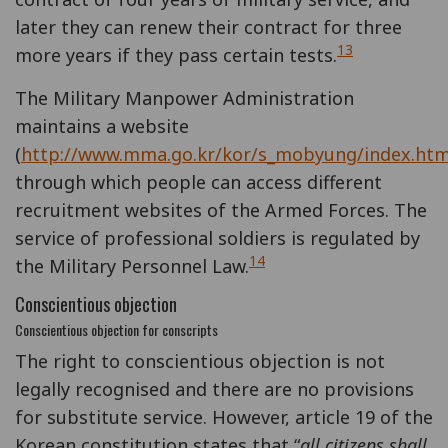
later they can renew their contract for three
13
more years if they pass certain tests.
The Military Manpower Administration
maintains a website
(
http://www.mma.go.kr/kor/s_mobyung/index.htm
through which people can access different
recruitment websites of the Armed Forces. The
service of professional soldiers is regulated by
14
the Military Personnel Law.
Conscientious objection
Conscientious objection for conscripts
The right to conscientious objection is not
legally recognised and there are no provisions
for substitute service. However, article 19 of the
Korean constitution states that “
all citizens shall