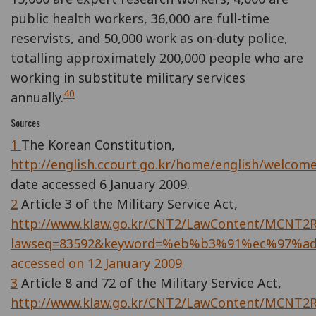
public health workers, 36,000 are full-time
reservists, and 50,000 work as on-duty police,
totalling approximately 200,000 people who are
working in substitute military services
40
annually.
Sources
1
The Korean Constitution,
http://english.ccourt.go.kr/home/english/welcome
date accessed 6 January 2009.
2
Article 3 of the Military Service Act,
http://www.klaw.go.kr/CNT2/LawContent/MCNT2Ri
lawseq=83592&keyword=%eb%b3%91%ec%97%a
accessed on 12 January 2009
3
Article 8 and 72 of the Military Service Act,
http://www.klaw.go.kr/CNT2/LawContent/MCNT2Ri