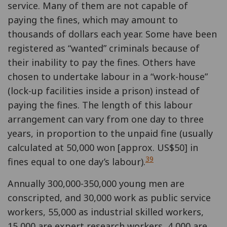
service. Many of them are not capable of
paying the fines, which may amount to
thousands of dollars each year. Some have been
registered as “wanted” criminals because of
their inability to pay the fines. Others have
chosen to undertake labour in a “work-house”
(lock-up facilities inside a prison) instead of
paying the fines. The length of this labour
arrangement can vary from one day to three
years, in proportion to the unpaid fine (usually
calculated at 50,000 won [approx. US$50] in
39
fines equal to one day’s labour).
Annually 300,000-350,000 young men are
conscripted, and 30,000 work as public service
workers, 55,000 as industrial skilled workers,
15,000 are expert research workers, 4,000 are