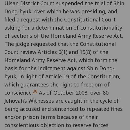
Ulsan District Court suspended the trial of Shin
Dong-hyuk, over which he was presiding, and
filed a request with the Constitutional Court
asking for a determination of constitutionality
of sections of the Homeland Army Reserve Act.
The judge requested that the Constitutional
Court review Articles 6(1) and 15(8) of the
Homeland Army Reserve Act, which form the
basis for the indictment against Shin Dong-
hyuk, in light of Article 19 of the Constitution,
which guarantees the right to freedom of
38
conscience.
As of October 2008, over 80
Jehovah’s Witnesses are caught in the cycle of
being accused and sentenced to repeated fines
and/or prison terms because of their
conscientious objection to reserve forces