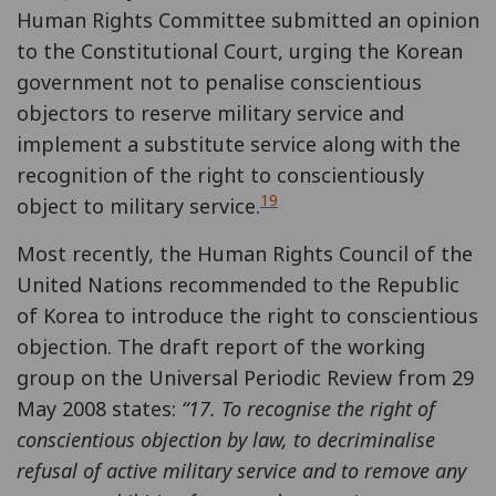
Human Rights Committee submitted an opinion
to the Constitutional Court, urging the Korean
government not to penalise conscientious
objectors to reserve military service and
implement a substitute service along with the
recognition of the right to conscientiously
19
object to military service.
Most recently, the Human Rights Council of the
United Nations recommended to the Republic
of Korea to introduce the right to conscientious
objection. The draft report of the working
group on the Universal Periodic Review from 29
May 2008 states:
“
17. To recognise the right of
conscientious objection by law, to decriminalise
refusal of active military service and to remove any