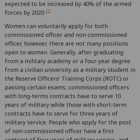
expected to be increased by 40% of the armed
12
forces by 2020.
Women can voluntarily apply for both
commissioned officer and non-commissioned
officer, however, there are not many positions
open to women. Generally, after graduating
from a military academy or a four-year degree
from a civilian university as a military student in
the Reserve Officers' Training Corps (ROTC) or
passing certain exams, commissioned officers
with long-terms contracts have to serve 10
years of military while those with short-term
contracts have to serve for three years of
military service. People who apply for the post
of non-commissioned officer have a first
contract of four years of military service, and