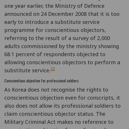
one year earlier, the Ministry of Defence
announced on 24 December 2008 that it is too
early to introduce a substitute service
programme for conscientious objectors,
referring to the result of a survey of 2,000
adults commissioned by the ministry showing
68.1 percent of respondents objected to
allowing conscientious objectors to perform a
22
substitute service.
Conscientious objection for professional soldiers
As Korea does not recognise the rights to
conscientious objection even for conscripts, it
also does not allow its professional soldiers to
claim conscientious objector status. The
Military Criminal Act makes no reference to