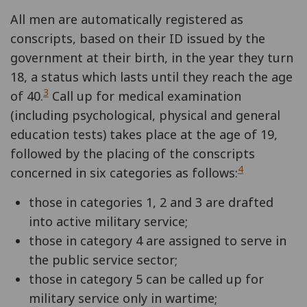
All men are automatically registered as
conscripts, based on their ID issued by the
government at their birth, in the year they turn
18, a status which lasts until they reach the age
3
of 40.
Call up for medical examination
(including psychological, physical and general
education tests) takes place at the age of 19,
followed by the placing of the conscripts
4
concerned in six categories as follows:
those in categories 1, 2 and 3 are drafted
into active military service;
those in category 4 are assigned to serve in
the public service sector;
those in category 5 can be called up for
military service only in wartime;