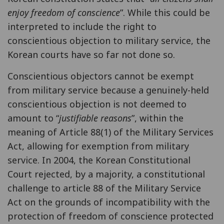
enjoy freedom of conscience
”. While this could be
interpreted to include the right to
conscientious objection to military service, the
Korean courts have so far not done so.
Conscientious objectors cannot be exempt
from military service because a genuinely-held
conscientious objection is not deemed to
amount to “
justifiable reasons
”, within the
meaning of Article 88(1) of the Military Services
Act, allowing for exemption from military
service. In 2004, the Korean Constitutional
Court rejected, by a majority, a constitutional
challenge to article 88 of the Military Service
Act on the grounds of incompatibility with the
protection of freedom of conscience protected