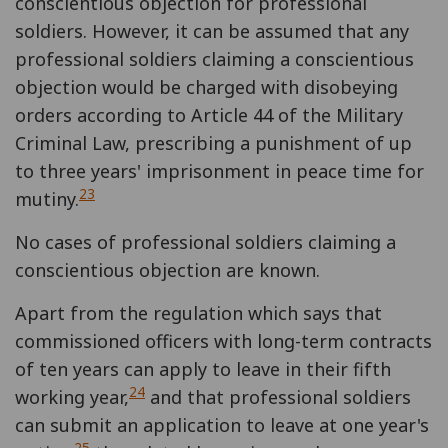
conscientious objection for professional
soldiers. However, it can be assumed that any
professional soldiers claiming a conscientious
objection would be charged with disobeying
orders according to Article 44 of the Military
Criminal Law, prescribing a punishment of up
to three years' imprisonment in peace time for
23
mutiny.
No cases of professional soldiers claiming a
conscientious objection are known.
Apart from the regulation which says that
commissioned officers with long-term contracts
of ten years can apply to leave in their fifth
24
working year,
and that professional soldiers
can submit an application to leave at one year's