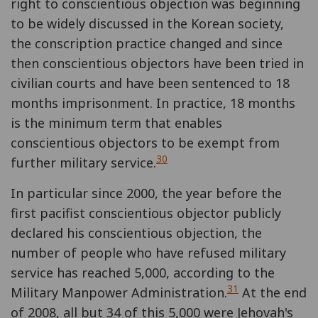
right to conscientious objection was beginning
to be widely discussed in the Korean society,
the conscription practice changed and since
then conscientious objectors have been tried in
civilian courts and have been sentenced to 18
months imprisonment. In practice, 18 months
is the minimum term that enables
conscientious objectors to be exempt from
30
further military service.
In particular since 2000, the year before the
first pacifist conscientious objector publicly
declared his conscientious objection, the
number of people who have refused military
service has reached 5,000, according to the
31
Military Manpower Administration.
At the end
of 2008, all but 34 of this 5,000 were Jehovah's