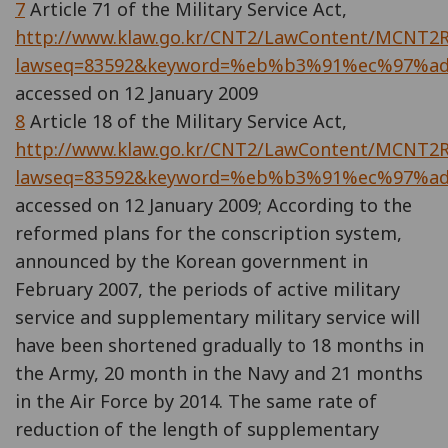
7
Article 71 of the Military Service Act,
http://www.klaw.go.kr/CNT2/LawContent/MCNT2Ri
lawseq=83592&keyword=%eb%b3%91%ec%97%a
accessed on 12 January 2009
8
Article 18 of the Military Service Act,
http://www.klaw.go.kr/CNT2/LawContent/MCNT2Ri
lawseq=83592&keyword=%eb%b3%91%ec%97%a
accessed on 12 January 2009; According to the
reformed plans for the conscription system,
announced by the Korean government in
February 2007, the periods of active military
service and supplementary military service will
have been shortened gradually to 18 months in
the Army, 20 month in the Navy and 21 months
in the Air Force by 2014. The same rate of
reduction of the length of supplementary