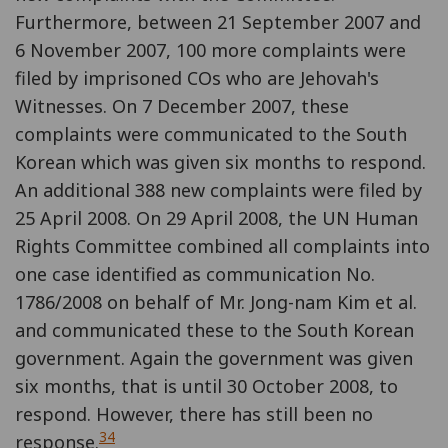
Furthermore, between 21 September 2007 and
6 November 2007, 100 more complaints were
filed by imprisoned COs who are Jehovah's
Witnesses. On 7 December 2007, these
complaints were communicated to the South
Korean which was given six months to respond.
An additional 388 new complaints were filed by
25 April 2008. On 29 April 2008, the UN Human
Rights Committee combined all complaints into
one case identified as communication No.
1786/2008 on behalf of Mr. Jong-nam Kim et al.
and communicated these to the South Korean
government. Again the government was given
six months, that is until 30 October 2008, to
respond. However, there has still been no
34
response.