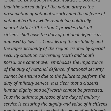
that 'the sacred duty of the nation army is the
preservation of national security and the defence of
national territory while remaining politically
neutral. Article 39 Section 1 provides that 'all
citizens shall have the duty of national defence as
imposed by law.' ... Considering the instability and
the unpredictability of the region created by special
security situation concerning North and South
Korea, one cannot over-emphasise the importance
of the duty of national defence. If national security
cannot be ensured due to the failure to perform the
duty of military service, it is clear that a citizen’s
human dignity and self worth cannot be protected.
Thus the ultimate purpose of the duty of military
service is ensuring the dignity and value of it citizens
and thus we cannot say that the value of petitioner’s