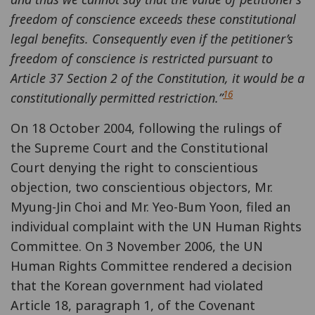
freedom of conscience exceeds these constitutional
legal benefits. Consequently even if the petitioner’s
freedom of conscience is restricted pursuant to
Article 37 Section 2 of the Constitution, it would be a
16
constitutionally permitted restriction.”
On 18 October 2004, following the rulings of
the Supreme Court and the Constitutional
Court denying the right to conscientious
objection, two conscientious objectors, Mr.
Myung-Jin Choi and Mr. Yeo-Bum Yoon, filed an
individual complaint with the UN Human Rights
Committee. On 3 November 2006, the UN
Human Rights Committee rendered a decision
that the Korean government had violated
Article 18, paragraph 1, of the Covenant