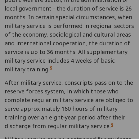
local government - the duration of service is 26
months. In certain special circumstances, when
military service is performed in regional sectors
of the economy, sociological and cultural areas
and international cooperation, the duration of
service is up to 36 months. All supplementary
military service includes 4 weeks of basic
8
military training.
After military service, conscripts pass on to the
reserve forces system, in which those who
complete regular military service are obliged to
serve approximately 160 hours of military
training over an eight-year period after their
9
discharge from regular military service.