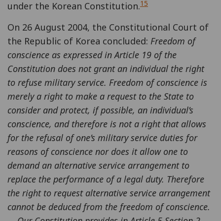
15
under the Korean Constitution.
On 26 August 2004, the Constitutional Court of
the Republic of Korea concluded:
Freedom of
conscience as expressed in Article 19 of the
Constitution does not grant an individual the right
to refuse military service. Freedom of conscience is
merely a right to make a request to the State to
consider and protect, if possible, an individual’s
conscience, and therefore is not a right that allows
for the refusal of one’s military service duties for
reasons of conscience nor does it allow one to
demand an alternative service arrangement to
replace the performance of a legal duty. Therefore
the right to request alternative service arrangement
cannot be deduced from the freedom of conscience.
... Our Constitution provides in Article 5 Section 2