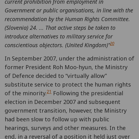
current prohibition from employment in
Government or public organisations, in line with the
recommendation by the Human Rights Committee.
(Slovenia) 24. ... That active steps be taken to
introduce alternatives to military service for
20
conscientious objectors. (United Kingdom)”
In September 2007, under the administration of
former President Roh Moo-hyun, the Ministry
of Defence decided to “virtually allow”
substitute service to protect the human rights
21
of the minority.
Following the presidential
election in December 2007 and subsequent
government transition, however, the Ministry
had been slow to follow up with public
hearings, surveys and other measures. In the
end, in a reversal of a position it held just over