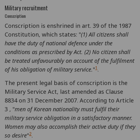
Military recruitment
Conscription
Conscription is enshrined in art. 39 of the 1987
Constitution, which states: "
(1) All citizens shall
have the duty of national defence under the
conditions as prescribed by Act. (2) No citizen shall
be treated unfavourably on account of the fulfilment
1
of his obligation of military service.
"
.
The present legal basis of conscription is the
Military Service Act, last amended as Clause
8834 on 31 December 2007. According to Article
3 , "
men of Korean nationality must fulfil their
military service obligation in a satisfactory manner.
Women may also accomplish their active duty if they
2
so desire
"
.