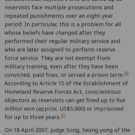
reservists face multiple prosecutions and
repeated punishments over an eight-year
period. In particular, this is a problem for all
whose beliefs have changed after they
performed their regular military service and
who are later assigned to perform reserve
force service. They are not exempt from
military training, even after they have been
36
convicted, paid fines, or served a prison term.
According to Article 15 of the Establishment of
Homeland Reserve Forces Act, conscientious
objectors as reservists can get fined up to five
million won (approx. US$5,000) or imprisoned
37
for up to three years.
On 18 April 2007, judge Song, Seung-yong of the