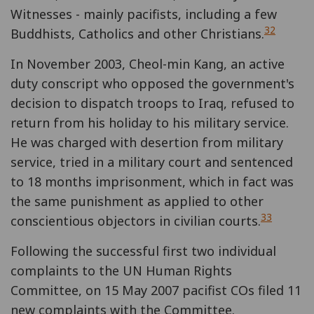
Witnesses - mainly pacifists, including a few
32
Buddhists, Catholics and other Christians.
In November 2003, Cheol-min Kang, an active
duty conscript who opposed the government's
decision to dispatch troops to Iraq, refused to
return from his holiday to his military service.
He was charged with desertion from military
service, tried in a military court and sentenced
to 18 months imprisonment, which in fact was
the same punishment as applied to other
33
conscientious objectors in civilian courts.
Following the successful first two individual
complaints to the UN Human Rights
Committee, on 15 May 2007 pacifist COs filed 11
new complaints with the Committee.