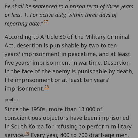
he shall be sentenced to a prison term of three years
or less. 1. For active duty, within three days of
27
reporting date.
”
According to Article 30 of the Military Criminal
Act, desertion is punishable by two to ten
years' imprisonment in peacetime, and at least
five years' imprisonment in wartime. Desertion
in the face of the enemy is punishable by death,
life imprisonment or at least ten years'
28
imprisonment.
practice
Since the 1950s, more than 13,000 of
conscientious objectors have been imprisoned
in South Korea for refusing to perform military
29
service.
Every year, 400 to 700 draft-age men,