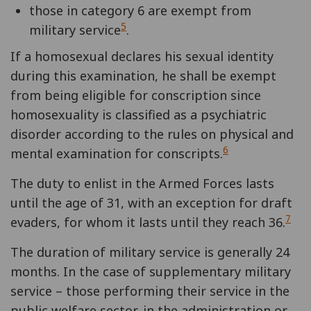
those in category 6 are exempt from
5
military service
.
If a homosexual declares his sexual identity
during this examination, he shall be exempt
from being eligible for conscription since
homosexuality is classified as a psychiatric
disorder according to the rules on physical and
6
mental examination for conscripts.
The duty to enlist in the Armed Forces lasts
until the age of 31, with an exception for draft
7
evaders, for whom it lasts until they reach 36.
The duration of military service is generally 24
months. In the case of supplementary military
service – those performing their service in the
public welfare sector, in the administration or