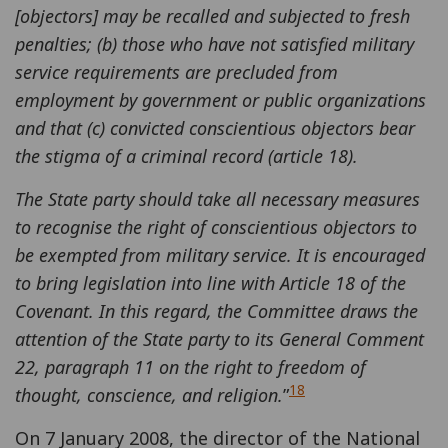
[objectors] may be recalled and subjected to fresh
penalties; (b) those who have not satisfied military
service requirements are precluded from
employment by government or public organizations
and that (c) convicted conscientious objectors bear
the stigma of a criminal record (article 18).
The State party should take all necessary measures
to recognise the right of conscientious objectors to
be exempted from military service. It is encouraged
to bring legislation into line with Article 18 of the
Covenant. In this regard, the Committee draws the
attention of the State party to its General Comment
22, paragraph 11 on the right to freedom of
18
thought, conscience, and religion.
”
On 7 January 2008, the director of the National