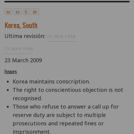
en
es
fr
de
Korea, South
Ultima revisión:
15 MAR 1998
15 MAR 1998
23 March 2009
Issues
Korea maintains conscription.
The right to conscientious objection is not
recognised.
Those who refuse to answer a call up for
reserve duty are subject to multiple
prosecutions and repeated fines or
imprisonment.