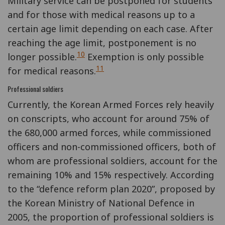
Military service can be postponed for students
and for those with medical reasons up to a
certain age limit depending on each case. After
reaching the age limit, postponement is no
10
longer possible.
Exemption is only possible
11
for medical reasons.
Professional soldiers
Currently, the Korean Armed Forces rely heavily
on conscripts, who account for around 75% of
the 680,000 armed forces, while commissioned
officers and non-commissioned officers, both of
whom are professional soldiers, account for the
remaining 10% and 15% respectively. According
to the “defence reform plan 2020”, proposed by
the Korean Ministry of National Defence in
2005, the proportion of professional soldiers is