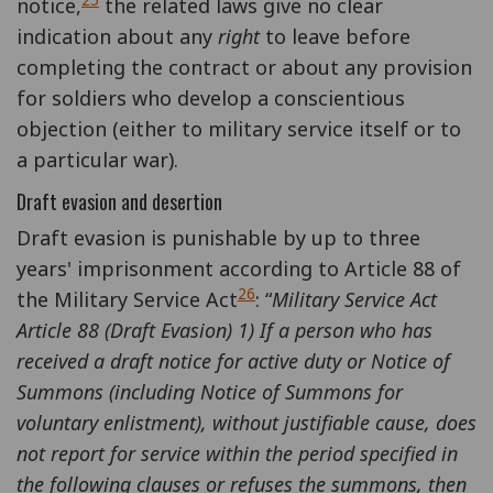
25
notice,
the related laws give no clear
indication about any
right
to leave before
completing the contract or about any provision
for soldiers who develop a conscientious
objection (either to military service itself or to
a particular war).
Draft evasion and desertion
Draft evasion is punishable by up to three
years' imprisonment according to Article 88 of
26
the Military Service Act
: “
Military Service Act
Article 88 (Draft Evasion) 1) If a person who has
received a draft notice for active duty or Notice of
Summons (including Notice of Summons for
voluntary enlistment), without justifiable cause, does
not report for service within the period specified in
the following clauses or refuses the summons, then