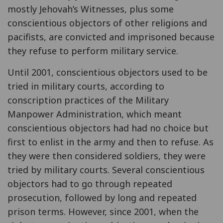
mostly Jehovah’s Witnesses, plus some
conscientious objectors of other religions and
pacifists, are convicted and imprisoned because
they refuse to perform military service.
Until 2001, conscientious objectors used to be
tried in military courts, according to
conscription practices of the Military
Manpower Administration, which meant
conscientious objectors had had no choice but
first to enlist in the army and then to refuse. As
they were then considered soldiers, they were
tried by military courts. Several conscientious
objectors had to go through repeated
prosecution, followed by long and repeated
prison terms. However, since 2001, when the