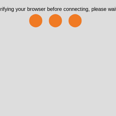
rifying your browser before connecting, please wait
⬤⬤⬤