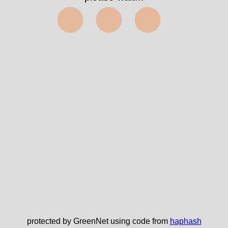
⬤⬤⬤
protected by GreenNet using code from
haphash