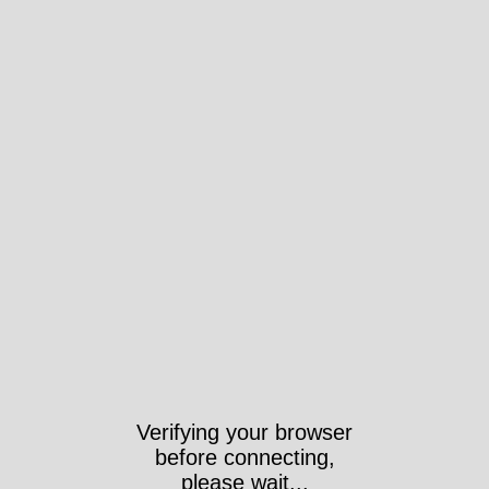
Verifying your browser
before connecting,
please wait...