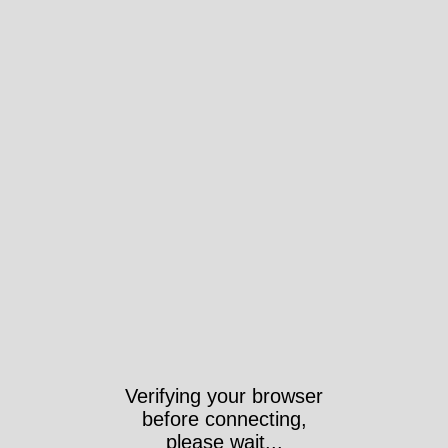
Verifying your browser
before connecting,
please wait...