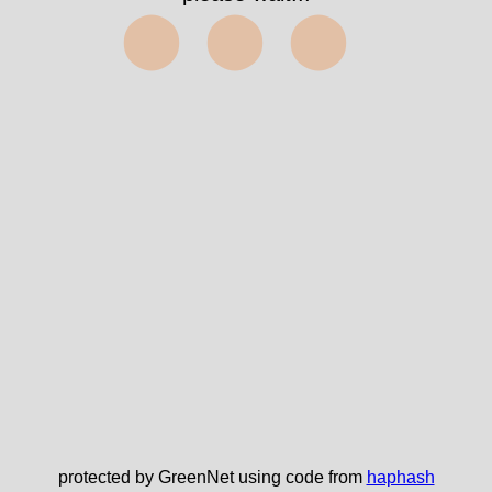
⬤⬤⬤
protected by GreenNet using code from
haphash