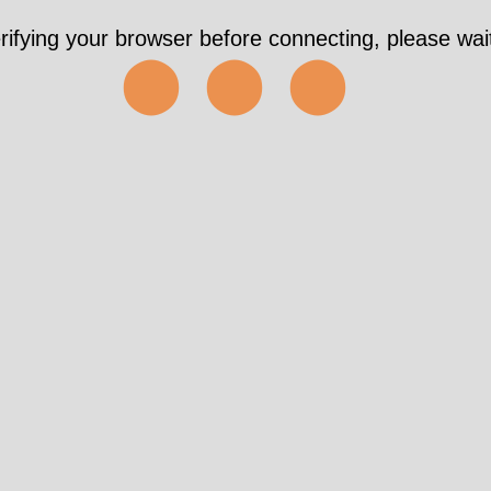
rifying your browser before connecting, please wait
⬤⬤⬤