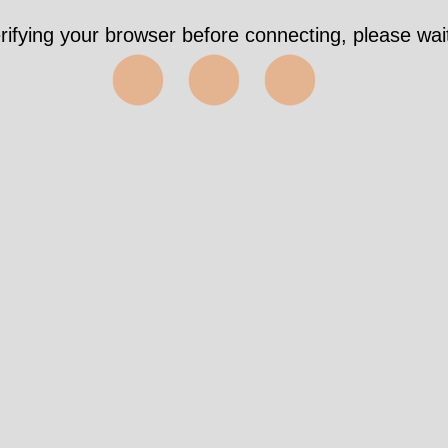
rifying your browser before connecting, please wait
⬤⬤⬤