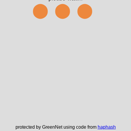
⬤⬤⬤
protected by GreenNet using code from
haphash