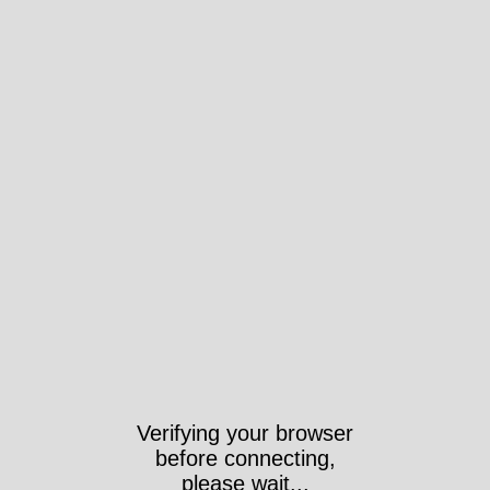
Verifying your browser
before connecting,
please wait...